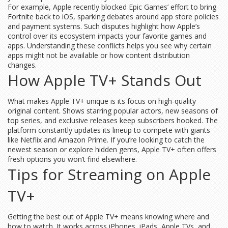
For example, Apple recently blocked Epic Games’ effort to bring
Fortnite back to iOS, sparking debates around app store policies
and payment systems. Such disputes highlight how Apple’s
control over its ecosystem impacts your favorite games and
apps. Understanding these conflicts helps you see why certain
apps might not be available or how content distribution
changes.
How Apple TV+ Stands Out
What makes Apple TV+ unique is its focus on high-quality
original content. Shows starring popular actors, new seasons of
top series, and exclusive releases keep subscribers hooked. The
platform constantly updates its lineup to compete with giants
like Netflix and Amazon Prime. If you’re looking to catch the
newest season or explore hidden gems, Apple TV+ often offers
fresh options you won’t find elsewhere.
Tips for Streaming on Apple
TV+
Getting the best out of Apple TV+ means knowing where and
how to watch. It works across iPhones, iPads, Apple TVs, and