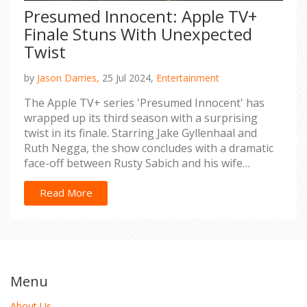
Presumed Innocent: Apple TV+
Finale Stuns With Unexpected
Twist
by
Jason Darries,
25 Jul 2024,
Entertainment
The Apple TV+ series 'Presumed Innocent' has
wrapped up its third season with a surprising
twist in its finale. Starring Jake Gyllenhaal and
Ruth Negga, the show concludes with a dramatic
face-off between Rusty Sabich and his wife
Barbara. Exploring the final episode's emotional
conclusion, this article provides a detailed analysis
Read More
of the series' gripping end.
Menu
About Us