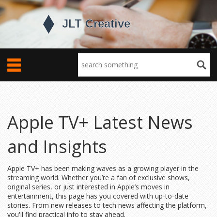
Apple TV+ Latest News
and Insights
Apple TV+ has been making waves as a growing player in the
streaming world. Whether you’re a fan of exclusive shows,
original series, or just interested in Apple’s moves in
entertainment, this page has you covered with up-to-date
stories. From new releases to tech news affecting the platform,
you'll find practical info to stay ahead.