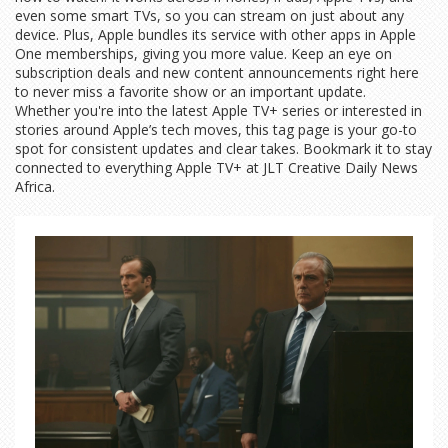
even some smart TVs, so you can stream on just about any
device. Plus, Apple bundles its service with other apps in Apple
One memberships, giving you more value. Keep an eye on
subscription deals and new content announcements right here
to never miss a favorite show or an important update.
Whether you're into the latest Apple TV+ series or interested in
stories around Apple’s tech moves, this tag page is your go-to
spot for consistent updates and clear takes. Bookmark it to stay
connected to everything Apple TV+ at JLT Creative Daily News
Africa.