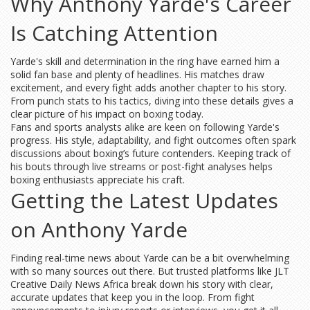
Why Anthony Yarde's Career
Is Catching Attention
Yarde's skill and determination in the ring have earned him a
solid fan base and plenty of headlines. His matches draw
excitement, and every fight adds another chapter to his story.
From punch stats to his tactics, diving into these details gives a
clear picture of his impact on boxing today.
Fans and sports analysts alike are keen on following Yarde's
progress. His style, adaptability, and fight outcomes often spark
discussions about boxing’s future contenders. Keeping track of
his bouts through live streams or post-fight analyses helps
boxing enthusiasts appreciate his craft.
Getting the Latest Updates
on Anthony Yarde
Finding real-time news about Yarde can be a bit overwhelming
with so many sources out there. But trusted platforms like JLT
Creative Daily News Africa break down his story with clear,
accurate updates that keep you in the loop. From fight