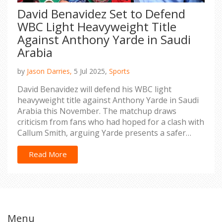
David Benavidez Set to Defend
WBC Light Heavyweight Title
Against Anthony Yarde in Saudi
Arabia
by
Jason Darries,
5 Jul 2025,
Sports
David Benavidez will defend his WBC light
heavyweight title against Anthony Yarde in Saudi
Arabia this November. The matchup draws
criticism from fans who had hoped for a clash with
Callum Smith, arguing Yarde presents a safer
challenge. This marks Yarde’s third crack at a
world title following a rebound victory over
Read More
Lyndon Arthur.
Menu