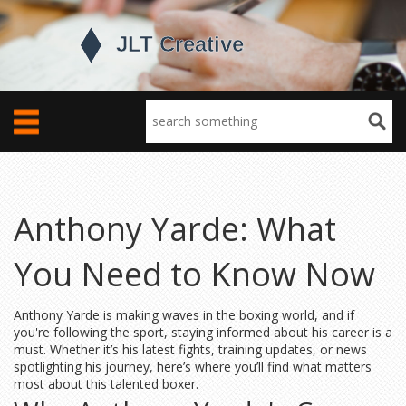
Anthony Yarde: What
You Need to Know Now
Anthony Yarde is making waves in the boxing world, and if
you're following the sport, staying informed about his career is a
must. Whether it’s his latest fights, training updates, or news
spotlighting his journey, here’s where you’ll find what matters
most about this talented boxer.