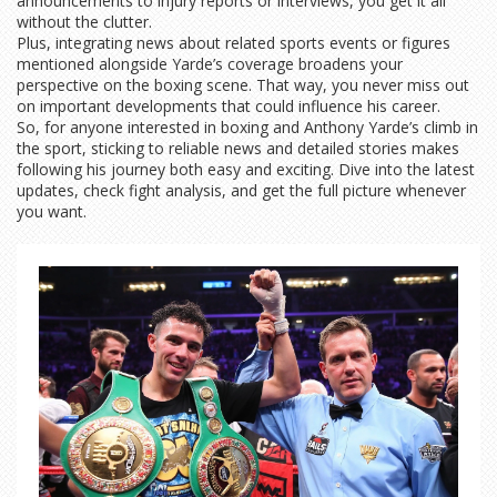
announcements to injury reports or interviews, you get it all
without the clutter.
Plus, integrating news about related sports events or figures
mentioned alongside Yarde’s coverage broadens your
perspective on the boxing scene. That way, you never miss out
on important developments that could influence his career.
So, for anyone interested in boxing and Anthony Yarde’s climb in
the sport, sticking to reliable news and detailed stories makes
following his journey both easy and exciting. Dive into the latest
updates, check fight analysis, and get the full picture whenever
you want.