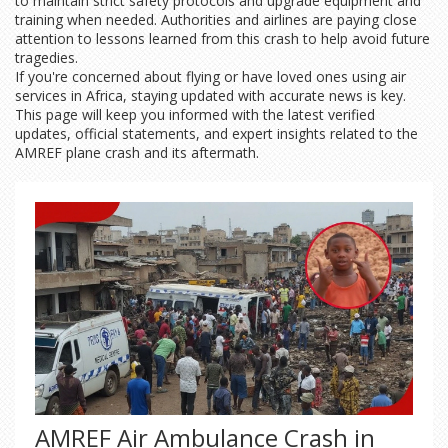
to maintain strict safety protocols and upgrade equipment and
training when needed. Authorities and airlines are paying close
attention to lessons learned from this crash to help avoid future
tragedies.
If you're concerned about flying or have loved ones using air
services in Africa, staying updated with accurate news is key.
This page will keep you informed with the latest verified
updates, official statements, and expert insights related to the
AMREF plane crash and its aftermath.
AMREF Air Ambulance Crash in