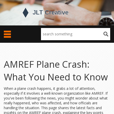
AMREF Plane Crash:
What You Need to Know
When a plane crash happens, it grabs a lot of attention,
especially if it involves a well-known organization like AMREF. If
you've been following the news, you might wonder about what
really happened, who was affected, and how officials are
handling the situation. This page shares the latest facts and
insights on the AMREF plane crash, explaining the key points