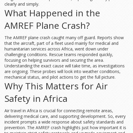
clearly and simply.
What Happened in the
AMREF Plane Crash?
The AMREF plane crash caught many off guard. Reports show
that the aircraft, part of a fleet used mainly for medical and
humanitarian services across Africa, went down under
challenging conditions. Rescue teams responded quickly,
focusing on helping survivors and securing the area.
Understanding the exact cause will take time, as investigations
are ongoing. These probes will look into weather conditions,
mechanical status, and pilot actions to get the full picture.
Why This Matters for Air
Safety in Africa
Air travel in Africa is crucial for connecting remote areas,
delivering medical care, and supporting development. So, every
incident prompts a wide response about safety standards and
prevention. The AMREF crash highlights just how important it is