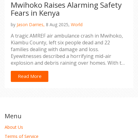
Mwihoko Raises Alarming Safety
Fears in Kenya
by
Jason Darries,
8 Aug 2025,
World
A tragic AMREF air ambulance crash in Mwihoko,
Kiambu County, left six people dead and 22
families dealing with damage and loss.
Eyewitnesses described a horrifying mid-air
explosion and debris raining over homes. With the
black box recovered, investigators try to pinpoint
the cause as fresh concerns about aviation safety
Read More
surge.
Menu
About Us
Terms of Service