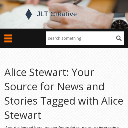
Alice Stewart: Your
Source for News and
Stories Tagged with Alice
Stewart
If you’ve landed here looking for updates, news, or interesting