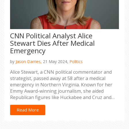
CNN Political Analyst Alice
Stewart Dies After Medical
Emergency
by
Jason Darries,
21 May 2024,
Politics
Alice Stewart, a CNN political commentator and
strategist, passed away at 58 after a medical
emergency in Northern Virginia. Known for her
Emmy Award-winning journalism, she aided
Republican figures like Huckabee and Cruz and
critiqued Trump's campaign.
Read More