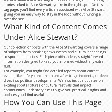
stories linked to Alice Stewart, you’re in the right spot. On this
tag page, you’ll find every article associated with Alice Stewart,
giving you an easy way to stay in the loop without hunting all
over the site.
What Kind of Content Comes
Under Alice Stewart?
Our collection of posts with the Alice Stewart tag covers a range
of subjects from breaking news events and cultural happenings
to sports and politics. Each piece offers clear, straightforward
information designed to keep you informed without any extra
fluff.
For example, you might find detailed reports about current
events, like safety concerns raised after tragic incidents, or deep
dives into political developments. We also include updates on
exciting sports fixtures or cultural festivals that impact
communities. Each story aims to give you practical insights and
updates you'll find useful.
How You Can Use This Page