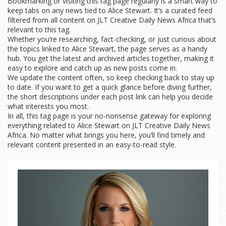
Bookmarking or visiting this tag page regularly is a smart way to
keep tabs on any news tied to Alice Stewart. It’s a curated feed
filtered from all content on JLT Creative Daily News Africa that’s
relevant to this tag.
Whether you’re researching, fact-checking, or just curious about
the topics linked to Alice Stewart, the page serves as a handy
hub. You get the latest and archived articles together, making it
easy to explore and catch up as new posts come in.
We update the content often, so keep checking back to stay up
to date. If you want to get a quick glance before diving further,
the short descriptions under each post link can help you decide
what interests you most.
In all, this tag page is your no-nonsense gateway for exploring
everything related to Alice Stewart on JLT Creative Daily News
Africa. No matter what brings you here, you’ll find timely and
relevant content presented in an easy-to-read style.