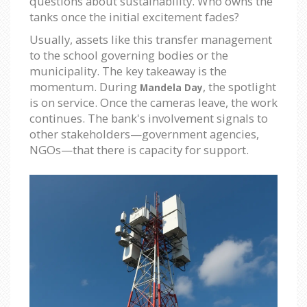
questions about sustainability. Who owns the
tanks once the initial excitement fades?
Usually, assets like this transfer management
to the school governing bodies or the
municipality. The key takeaway is the
momentum. During
, the spotlight
Mandela Day
is on service. Once the cameras leave, the work
continues. The bank's involvement signals to
other stakeholders—government agencies,
NGOs—that there is capacity for support.