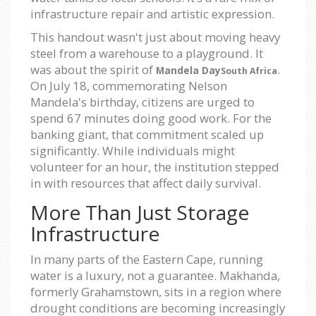
infrastructure repair and artistic expression.
This handout wasn't just about moving heavy
steel from a warehouse to a playground. It
was about the spirit of
.
Mandela Day
South Africa
On July 18, commemorating Nelson
Mandela's birthday, citizens are urged to
spend 67 minutes doing good work. For the
banking giant, that commitment scaled up
significantly. While individuals might
volunteer for an hour, the institution stepped
in with resources that affect daily survival.
More Than Just Storage
Infrastructure
In many parts of the Eastern Cape, running
water is a luxury, not a guarantee. Makhanda,
formerly Grahamstown, sits in a region where
drought conditions are becoming increasingly