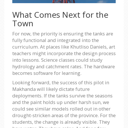
What Comes Next for the
Town
For now, the priority is ensuring the tanks are
fully functional and integrated into the
curriculum. At places like Khutliso Daniels, art
teachers might incorporate the design process
into lessons. Science classes could study
hydrology and catchment rates. The hardware
becomes software for learning.
Looking forward, the success of this pilot in
Makhanda will likely dictate future
deployments. If the tanks survive the seasons
and the paint holds up under harsh sun, we
could see similar models rolled out in other
drought-stricken areas of the province. For the
students, the change is already visible. They