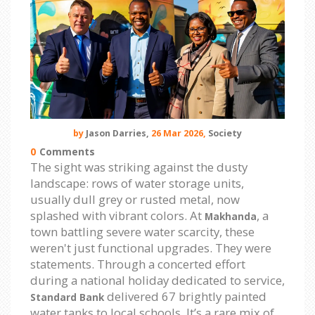
by
Jason Darries,
26 Mar 2026,
Society
0
Comments
The sight was striking against the dusty
landscape: rows of water storage units,
usually dull grey or rusted metal, now
splashed with vibrant colors. At
, a
Makhanda
town battling severe water scarcity, these
weren't just functional upgrades. They were
statements. Through a concerted effort
during a national holiday dedicated to service,
delivered 67 brightly painted
Standard Bank
water tanks to local schools. It’s a rare mix of