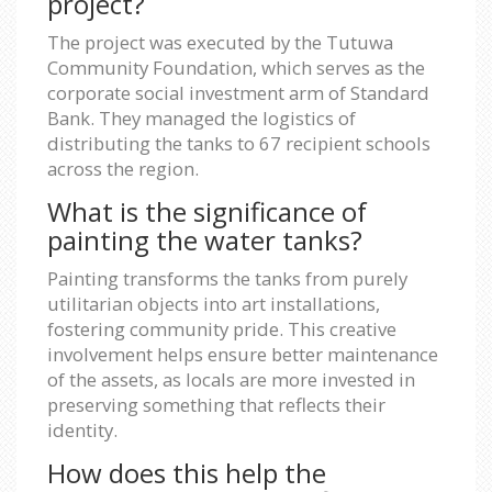
project?
The project was executed by the Tutuwa
Community Foundation, which serves as the
corporate social investment arm of Standard
Bank. They managed the logistics of
distributing the tanks to 67 recipient schools
across the region.
What is the significance of
painting the water tanks?
Painting transforms the tanks from purely
utilitarian objects into art installations,
fostering community pride. This creative
involvement helps ensure better maintenance
of the assets, as locals are more invested in
preserving something that reflects their
identity.
How does this help the