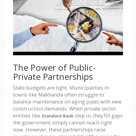
The Power of Public-
Private Partnerships
State budgets are tight. Municipalities in
towns like Makhanda often struggle to
balance maintenance on aging pipes with new
construction demands. When private sector
entities like
step in, they fill gaps
Standard Bank
the government simply cannot reach right
now. However, these partnerships raise