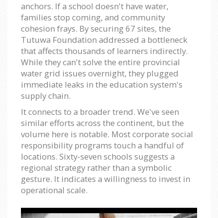
anchors. If a school doesn't have water,
families stop coming, and community
cohesion frays. By securing 67 sites, the
Tutuwa Foundation addressed a bottleneck
that affects thousands of learners indirectly.
While they can't solve the entire provincial
water grid issues overnight, they plugged
immediate leaks in the education system's
supply chain.
It connects to a broader trend. We've seen
similar efforts across the continent, but the
volume here is notable. Most corporate social
responsibility programs touch a handful of
locations. Sixty-seven schools suggests a
regional strategy rather than a symbolic
gesture. It indicates a willingness to invest in
operational scale.