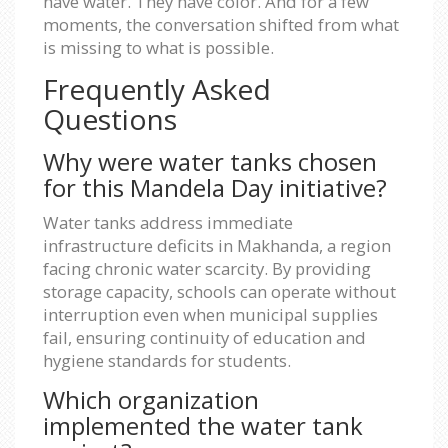
have water. They have color. And for a few
moments, the conversation shifted from what
is missing to what is possible.
Frequently Asked
Questions
Why were water tanks chosen
for this Mandela Day initiative?
Water tanks address immediate
infrastructure deficits in Makhanda, a region
facing chronic water scarcity. By providing
storage capacity, schools can operate without
interruption even when municipal supplies
fail, ensuring continuity of education and
hygiene standards for students.
Which organization
implemented the water tank