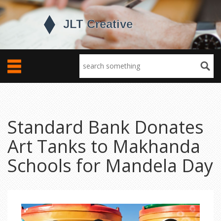
Standard Bank Donates
Art Tanks to Makhanda
Schools for Mandela Day