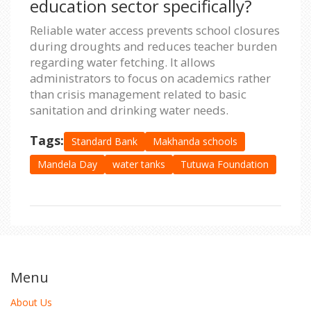
education sector specifically?
Reliable water access prevents school closures
during droughts and reduces teacher burden
regarding water fetching. It allows
administrators to focus on academics rather
than crisis management related to basic
sanitation and drinking water needs.
Tags:
Standard Bank
Makhanda schools
Mandela Day
water tanks
Tutuwa Foundation
Menu
About Us