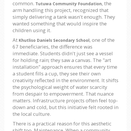
common.
, the
Tutuwa Community Foundation
arm handling this project, recognized that
simply delivering a tank wasn't enough. They
wanted something that would inspire the
children using it.
At
, one of the
Khutliso Daniels Secondary School
67 beneficiaries, the difference was
immediate. Students didn't just see a vessel
for holding rain; they saw a canvas. The "art
installation" approach ensures that every time
a student fills a cup, they see their own
creativity reflected in the environment. It shifts
the psychological weight of water scarcity
from despair to empowerment. That nuance
matters. Infrastructure projects often feel top-
down and cold, but this initiative felt rooted in
the local culture.
There is a practical reason for this aesthetic
shift too. Maintenance. When a community