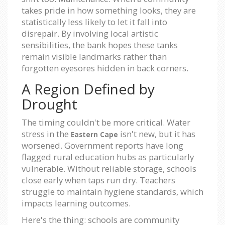
takes pride in how something looks, they are
statistically less likely to let it fall into
disrepair. By involving local artistic
sensibilities, the bank hopes these tanks
remain visible landmarks rather than
forgotten eyesores hidden in back corners.
A Region Defined by
Drought
The timing couldn't be more critical. Water
stress in the
isn't new, but it has
Eastern Cape
worsened. Government reports have long
flagged rural education hubs as particularly
vulnerable. Without reliable storage, schools
close early when taps run dry. Teachers
struggle to maintain hygiene standards, which
impacts learning outcomes.
Here's the thing: schools are community