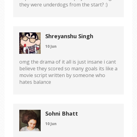
they were underdogs from the start? :)
Shreyanshu Singh
10 Jun
omg the drama of it all is just insane i cant
believe they scored so many goals its like a
movie script written by someone who
hates balance
Sohni Bhatt
10 Jun