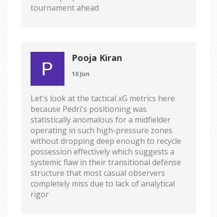
tournament ahead
Pooja Kiran
10 Jun
Let's look at the tactical xG metrics here
because Pedri's positioning was
statistically anomalous for a midfielder
operating in such high-pressure zones
without dropping deep enough to recycle
possession effectively which suggests a
systemic flaw in their transitional defense
structure that most casual observers
completely miss due to lack of analytical
rigor