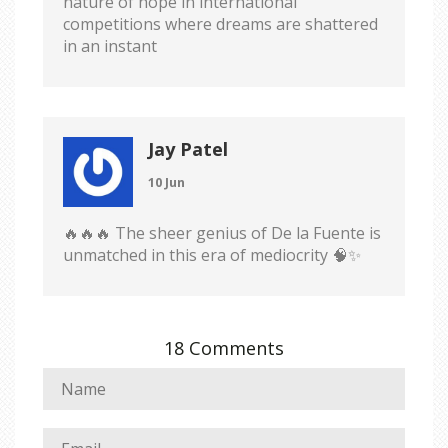
nature of hope in international
competitions where dreams are shattered
in an instant
Jay Patel
10 Jun
🔥🔥🔥 The sheer genius of De la Fuente is
unmatched in this era of mediocrity 🧠✨
18 Comments