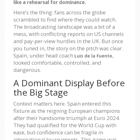
like a rehearsal for dominance.
Here’s the thing: fans across the globe
scrambled to find where they could watch.
The broadcasting landscape was a bit of a
mess, with conflicting reports on US channels
and pay-per-view hurdles in the UK. But once
you tuned in, the story on the pitch was clear.
Spain, under head coach
,
Luis de la Fuente
looked comfortable, controlled, and
dangerous.
A Dominant Display Before
the Big Stage
Context matters here. Spain entered this
fixture as the reigning European champions
after their handsome triumph at Euro 2024.
They had qualified for the World Cup with
ease, but confidence can be fragile in
international tournaments. This game was