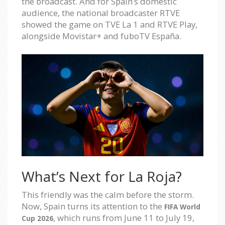
the broadcast. And for Spain’s domestic
audience, the national broadcaster RTVE
showed the game on TVE La 1 and RTVE Play,
alongside Movistar+ and fuboTV España.
What’s Next for La Roja?
This friendly was the calm before the storm.
Now, Spain turns its attention to the
FIFA World
, which runs from June 11 to July 19,
Cup 2026