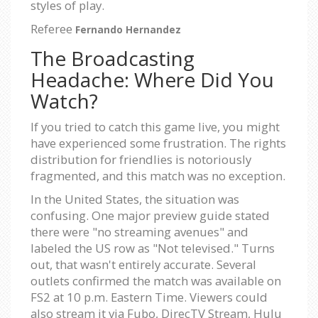
styles of play.
Referee
Fernando Hernandez
The Broadcasting
Headache: Where Did You
Watch?
If you tried to catch this game live, you might
have experienced some frustration. The rights
distribution for friendlies is notoriously
fragmented, and this match was no exception.
In the United States, the situation was
confusing. One major preview guide stated
there were "no streaming avenues" and
labeled the US row as "Not televised." Turns
out, that wasn't entirely accurate. Several
outlets confirmed the match was available on
FS2 at 10 p.m. Eastern Time. Viewers could
also stream it via Fubo, DirecTV Stream, Hulu