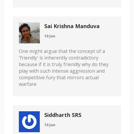
Sai Krishna Manduva
10 Jun
One might argue that the concept of a
'friendly' is inherently contradictory
because if it is truly friendly why do they
play with such intense aggression and
competitive fury that mirrors actual
warfare
Siddharth SRS
10 Jun