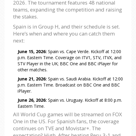
2026. The tournament features 48 national
teams, expanding the competition and raising
the stakes.
Spain is in Group H, and their schedule is set.
Here’s when and where you can catch them
next:
June 15, 2026:
Spain vs. Cape Verde. Kickoff at 12:00
p.m. Eastern Time. Coverage on ITV1, STV, ITVX, and
STV Player in the UK; BBC One and BBC iPlayer for
other matches.
June 21, 2026:
Spain vs. Saudi Arabia. Kickoff at 12:00
p.m. Eastern Time. Broadcast on BBC One and BBC
iPlayer.
June 26, 2026:
Spain vs. Uruguay. Kickoff at 8:00 p.m.
Eastern Time.
All World Cup games will be streamed on FOX
One in the US. For Spanish fans, the coverage
continues on TVE and Movistar+. The
expectation? High. After beating Peru 3-1 and