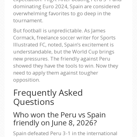
dominating Euro 2024, Spain are considered
overwhelming favorites to go deep in the
tournament.
But football is unpredictable. As James
Cormack, freelance soccer writer for Sports
Illustrated FC, noted, Spain’s excitement is
understandable, but the World Cup brings
new pressures. The friendly against Peru
showed they have the tools to win. Now they
need to apply them against tougher
opposition.
Frequently Asked
Questions
Who won the Peru vs Spain
friendly on June 8, 2026?
Spain defeated Peru 3-1 in the international