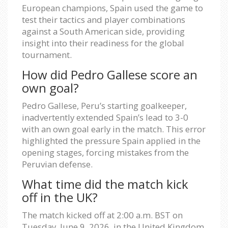
European champions, Spain used the game to
test their tactics and player combinations
against a South American side, providing
insight into their readiness for the global
tournament.
How did Pedro Gallese score an
own goal?
Pedro Gallese, Peru’s starting goalkeeper,
inadvertently extended Spain’s lead to 3-0
with an own goal early in the match. This error
highlighted the pressure Spain applied in the
opening stages, forcing mistakes from the
Peruvian defense.
What time did the match kick
off in the UK?
The match kicked off at 2:00 a.m. BST on
Tuesday, June 9, 2026, in the United Kingdom.