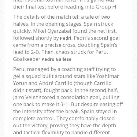
their final test before heading into Group H.
The details of the match tell a tale of two
halves. In the opening stages, Spain struck
quickly. Mikel Oyarzabal found the net first,
followed shortly by
. Pedri’s second goal
Pedri
came from a precise cross, doubling Spain’s
lead to 2-0. Then, chaos struck for Peru.
Goalkeeper
Pedro Gallese
Peru, managed by a coaching staff trying to
gel a squad built around stars like Yoshimar
Yotun and André Carrillo (though Carrillo
didn't start), fought back. In the second half,
Jairo Velez scored a consolation goal, pulling
one back to make it 3-1. But despite easing off
the intensity after the break, Spain stayed in
complete control. They comfortably closed
out the victory, proving they have the depth
and tactical flexibility to handle different