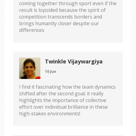
coming together through sport even if the
result is lopsided because the spirit of
competition transcends borders and
brings humanity closer despite our
differences
Twinkle Vijaywargiya
10 Jun
I find it fascinating how the team dynamics
shifted after the second goal; it really
highlights the importance of collective
effort over individual brilliance in these
high-stakes environments!