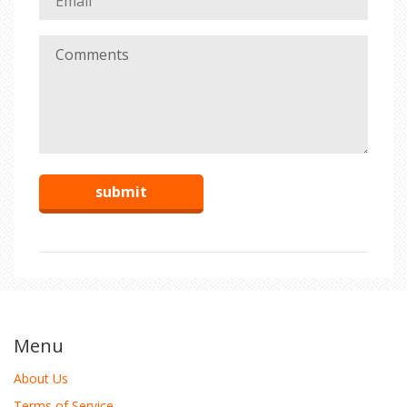
Menu
About Us
Terms of Service