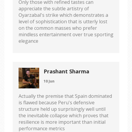
Only those with refined tastes can
appreciate the subtle artistry of
Oyarzabal's strike which demonstrates a
level of sophistication that is utterly lost
on the common masses who prefer
mindless entertainment over true sporting
elegance
Prashant Sharma
10 Jun
Actually the premise that Spain dominated
is flawed because Peru's defensive
structure held up surprisingly well until
the inevitable collapse which proves that
resilience is more important than initial
performance metrics