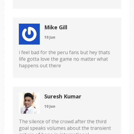
Mike Gill
10 Jun
i feel bad for the peru fans but hey thats
life gotta love the game no matter what
happens out there
Suresh Kumar
10 Jun
The silence of the crowd after the third
goal speaks volumes about the transient