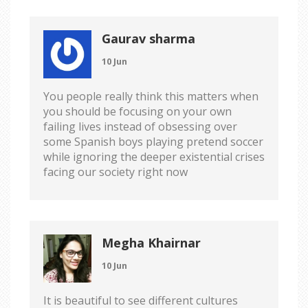
Gaurav sharma
10 Jun
You people really think this matters when
you should be focusing on your own
failing lives instead of obsessing over
some Spanish boys playing pretend soccer
while ignoring the deeper existential crises
facing our society right now
Megha Khairnar
10 Jun
It is beautiful to see different cultures