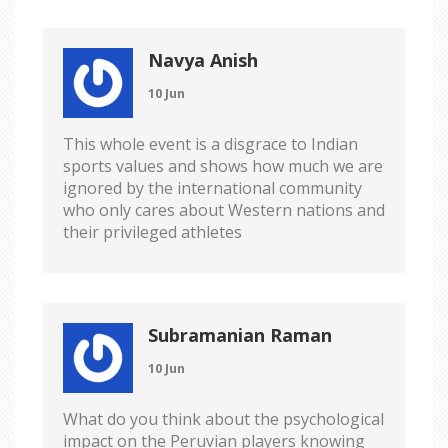
Navya Anish
10 Jun
This whole event is a disgrace to Indian
sports values and shows how much we are
ignored by the international community
who only cares about Western nations and
their privileged athletes
Subramanian Raman
10 Jun
What do you think about the psychological
impact on the Peruvian players knowing