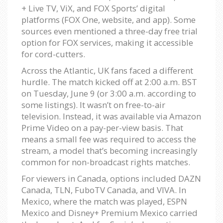
+ Live TV, ViX, and FOX Sports’ digital
platforms (FOX One, website, and app). Some
sources even mentioned a three-day free trial
option for FOX services, making it accessible
for cord-cutters.
Across the Atlantic, UK fans faced a different
hurdle. The match kicked off at 2:00 a.m. BST
on Tuesday, June 9 (or 3:00 a.m. according to
some listings). It wasn’t on free-to-air
television. Instead, it was available via Amazon
Prime Video on a pay-per-view basis. That
means a small fee was required to access the
stream, a model that’s becoming increasingly
common for non-broadcast rights matches.
For viewers in Canada, options included DAZN
Canada, TLN, FuboTV Canada, and VIVA. In
Mexico, where the match was played, ESPN
Mexico and Disney+ Premium Mexico carried