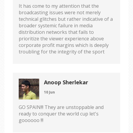
It has come to my attention that the
broadcasting issues were not merely
technical glitches but rather indicative of a
broader systemic failure in media
distribution networks that fails to
prioritize the viewer experience above
corporate profit margins which is deeply
troubling for the integrity of the sport
Anoop Sherlekar
10 Jun
GO SPAIN!!! They are unstoppable and
ready to conquer the world cup let's
goooooo !!!