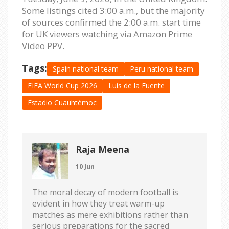
Some listings cited 3:00 a.m., but the majority
of sources confirmed the 2:00 a.m. start time
for UK viewers watching via Amazon Prime
Video PPV.
Tags:
Spain national team
Peru national team
FIFA World Cup 2026
Luis de la Fuente
Estadio Cuauhtémoc
Raja Meena
10 Jun
The moral decay of modern football is
evident in how they treat warm-up
matches as mere exhibitions rather than
serious preparations for the sacred