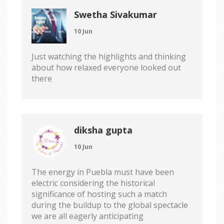
Swetha Sivakumar
10 Jun
Just watching the highlights and thinking
about how relaxed everyone looked out
there
diksha gupta
10 Jun
The energy in Puebla must have been
electric considering the historical
significance of hosting such a match
during the buildup to the global spectacle
we are all eagerly anticipating