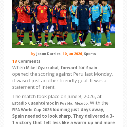
by
Jason Darries,
10 Jun 2026,
Sports
18
Comments
When
,
for
Mikel Oyarzabal
forward
Spain
opened the scoring against Peru last Monday,
it wasn’t just another friendly goal. It was a
statement of intent.
The match took place on June 8, 2026, at
. With the
in
Estadio Cuauhtémoc
,
Puebla
Mexico
looming just days away,
FIFA World Cup 2026
Spain needed to look sharp. They delivered a 3-
1 victory that felt less like a warm-up and more