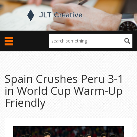
Spain Crushes Peru 3-1
in World Cup Warm-Up
Friendly