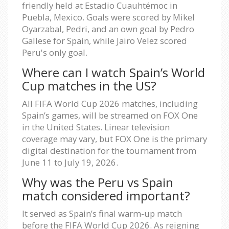
friendly held at Estadio Cuauhtémoc in
Puebla, Mexico. Goals were scored by Mikel
Oyarzabal, Pedri, and an own goal by Pedro
Gallese for Spain, while Jairo Velez scored
Peru's only goal.
Where can I watch Spain’s World
Cup matches in the US?
All FIFA World Cup 2026 matches, including
Spain’s games, will be streamed on FOX One
in the United States. Linear television
coverage may vary, but FOX One is the primary
digital destination for the tournament from
June 11 to July 19, 2026.
Why was the Peru vs Spain
match considered important?
It served as Spain’s final warm-up match
before the FIFA World Cup 2026. As reigning