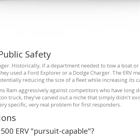
ublic Safety
er. Historically, if a department needed to tow a boat or 
 they used a Ford Explorer or a Dodge Charger. The ERV me
tentially reducing the size of a fleet while increasing its c
ions Ram aggressively against competitors who have long d
on truck, they've carved out a niche that simply didn't exist
ry specific, very real problem for first responders.
ions
00 ERV "pursuit-capable"?