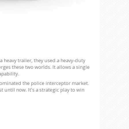
a heavy trailer, they used a heavy-duty
rges these two worlds. It allows a single
apability.
ominated the police interceptor market.
 until now. It's a strategic play to win