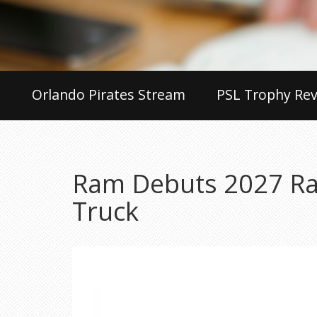
Orlando Pirates Stream
PSL Trophy Rev
Ram Debuts 2027 Ram
Truck