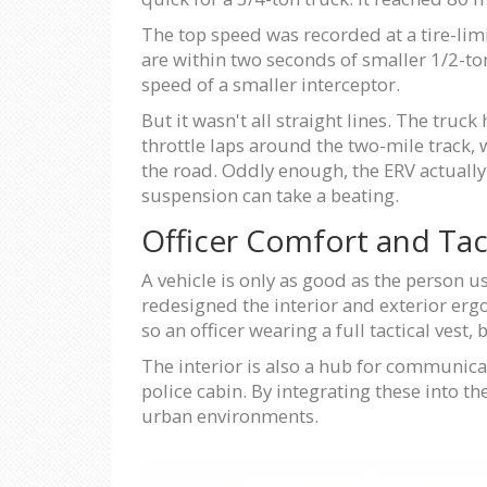
The top speed was recorded at a tire-lim
are within two seconds of smaller 1/2-to
speed of a smaller interceptor.
But it wasn't all straight lines. The truck
throttle laps around the two-mile track, 
the road. Oddly enough, the ERV actually 
suspension can take a beating.
Officer Comfort and Tact
A vehicle is only as good as the person us
redesigned the interior and exterior erg
so an officer wearing a full tactical vest,
The interior is also a hub for communicat
police cabin. By integrating these into t
urban environments.