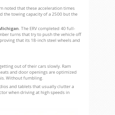
am noted that these acceleration times
d the towing capacity of a 2500 but the
Michigan
. The ERV completed 40 full-
er turns that try to push the vehicle off
proving that its 18-inch steel wheels and
 getting out of their cars slowly. Ram
 seats and door openings are optimized
 this. Without fumbling.
ios and tablets that usually clutter a
actor when driving at high speeds in