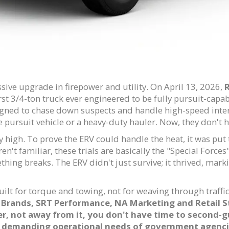
ive upgrade in firepower and utility. On April 13, 2026,
t 3/4-ton truck ever engineered to be fully pursuit-capable
igned to chase down suspects and handle high-speed interc
pursuit vehicle or a heavy-duty hauler. Now, they don't h
y high. To prove the ERV could handle the heat, it was put
aren't familiar, these trials are basically the "Special Force
thing breaks. The ERV didn't just survive; it thrived, mark
uilt for torque and towing, not for weaving through traffi
Brands, SRT Performance, NA Marketing and Retail S
, not away from it, you don't have time to second-gu
st demanding operational needs of government agenci