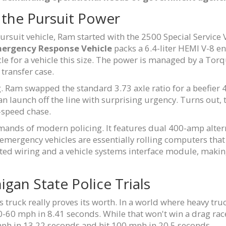
 the Pursuit Power
pursuit vehicle, Ram started with the 2500 Special Service
ergency Response Vehicle
packs a 6.4-liter HEMI V-8 e
scle for a vehicle this size. The power is managed by a To
transfer case.
g. Ram swapped the standard 3.73 axle ratio for a beefier 4.
 can launch off the line with surprising urgency. Turns out
-speed chase.
 demands of modern policing. It features dual 400-amp alte
 emergency vehicles are essentially rolling computers that 
ed wiring and a vehicle systems interface module, making 
gan State Police Trials
 truck really proves its worth. In a world where heavy truc
-60 mph in 8.41 seconds. While that won't win a drag race 
 mph in 13.22 seconds and hit 100 mph in 20.5 seconds.