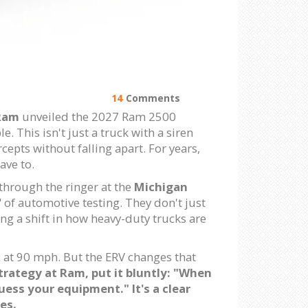
14
Comments
Ram
unveiled the 2027 Ram 2500
. This isn't just a truck with a siren
epts without falling apart. For years,
ave to.
 through the ringer at the
Michigan
s" of automotive testing. They don't just
ing a shift in how heavy-duty trucks are
c at 90 mph. But the ERV changes that
trategy
at Ram, put it bluntly: "When
ess your equipment." It's a clear
es.