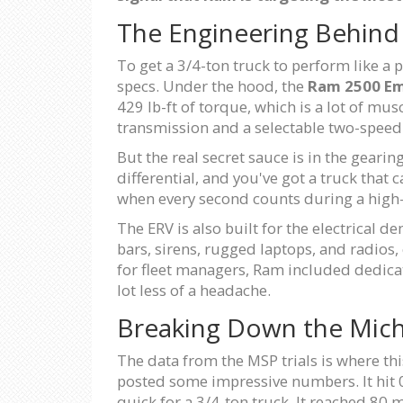
The Engineering Behind
To get a 3/4-ton truck to perform like a 
specs. Under the hood, the
Ram 2500 Em
429 lb-ft of torque, which is a lot of mu
transmission and a selectable two-speed 
But the real secret sauce is in the gearin
differential, and you've got a truck that
when every second counts during a high
The ERV is also built for the electrical
bars, sirens, rugged laptops, and radios,
for fleet managers, Ram included dedicat
lot less of a headache.
Breaking Down the Michi
The data from the MSP trials is where this
posted some impressive numbers. It hit 0
quick for a 3/4-ton truck. It reached 80