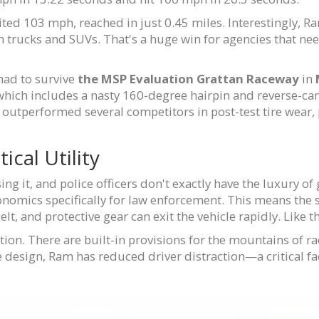
ited 103 mph, reached in just 0.45 miles. Interestingly, R
n trucks and SUVs. That's a huge win for agencies that nee
 had to survive
the MSP Evaluation
Grattan Raceway
in
which includes a nasty 160-degree hairpin and reverse-camb
outperformed several competitors in post-test tire wear, 
ical Utility
ing it, and police officers don't exactly have the luxury of
onomics specifically for law enforcement. This means the
 belt, and protective gear can exit the vehicle rapidly. Like
ion. There are built-in provisions for the mountains of rad
he design, Ram has reduced driver distraction—a critical f