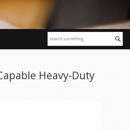
-Capable Heavy-Duty