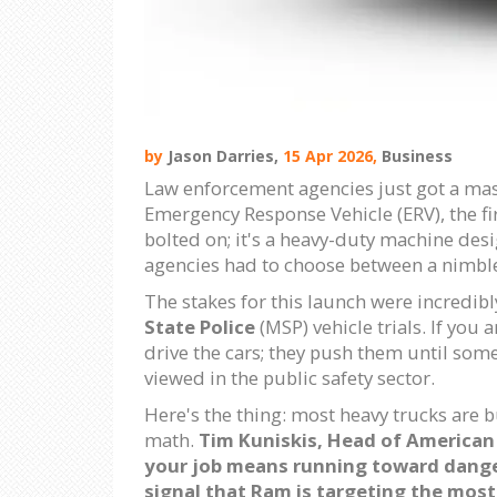
by
Jason Darries,
15 Apr 2026,
Business
Law enforcement agencies just got a mass
Emergency Response Vehicle (ERV), the firs
bolted on; it's a heavy-duty machine des
agencies had to choose between a nimble 
The stakes for this launch were incredibl
State Police
(MSP) vehicle trials. If you 
drive the cars; they push them until some
viewed in the public safety sector.
Here's the thing: most heavy trucks are b
math.
Tim Kuniskis
,
Head of American 
your job means running toward danger
signal that Ram is targeting the mo