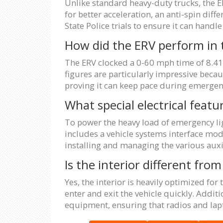
Unlike standard heavy-duty trucks, the E
for better acceleration, an anti-spin diff
State Police trials to ensure it can han
How did the ERV perform in 
The ERV clocked a 0-60 mph time of 8.41
figures are particularly impressive becau
proving it can keep pace during emergen
What special electrical featu
To power the heavy load of emergency lig
includes a vehicle systems interface mod
installing and managing the various auxi
Is the interior different fr
Yes, the interior is heavily optimized for
enter and exit the vehicle quickly. Addit
equipment, ensuring that radios and lapt