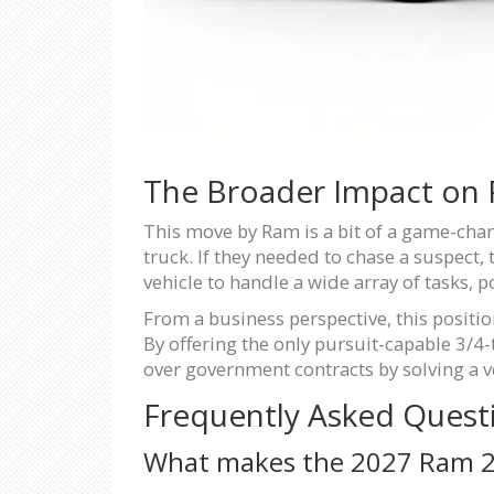
The Broader Impact on P
This move by Ram is a bit of a game-chang
truck. If they needed to chase a suspect,
vehicle to handle a wide array of tasks, po
From a business perspective, this posit
By offering the only pursuit-capable 3/4-t
over government contracts by solving a ve
Frequently Asked Quest
What makes the 2027 Ram 25