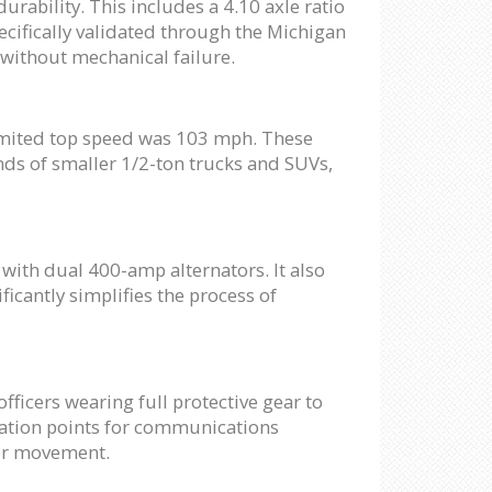
ability. This includes a 4.10 axle ratio
pecifically validated through the Michigan
 without mechanical failure.
limited top speed was 103 mph. These
onds of smaller 1/2-ton trucks and SUVs,
with dual 400-amp alternators. It also
icantly simplifies the process of
officers wearing full protective gear to
gration points for communications
 or movement.