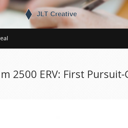
eal
 2500 ERV: First Pursuit