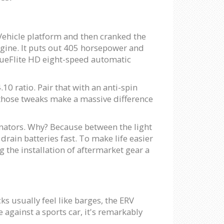
 Vehicle platform and then cranked the
ngine. It puts out 405 horsepower and
rqueFlite HD eight-speed automatic
10 ratio. Pair that with an anti-spin
, those tweaks make a massive difference
rnators. Why? Because between the light
drain batteries fast. To make life easier
the installation of aftermarket gear a
ks usually feel like barges, the ERV
against a sports car, it's remarkably