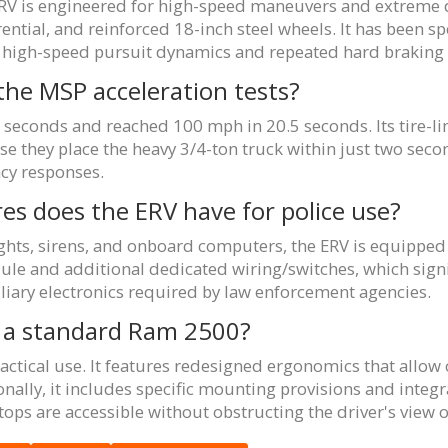
RV is engineered for high-speed maneuvers and extreme dur
erential, and reinforced 18-inch steel wheels. It has been s
dle high-speed pursuit dynamics and repeated hard braking
the MSP acceleration tests?
 seconds and reached 100 mph in 20.5 seconds. Its tire-
se they place the heavy 3/4-ton truck within just two sec
cy responses.
res does the ERV have for police use?
hts, sirens, and onboard computers, the ERV is equipped 
ule and additional dedicated wiring/switches, which signif
liary electronics required by law enforcement agencies.
om a standard Ram 2500?
 tactical use. It features redesigned ergonomics that allow 
ionally, it includes specific mounting provisions and inte
ops are accessible without obstructing the driver's view