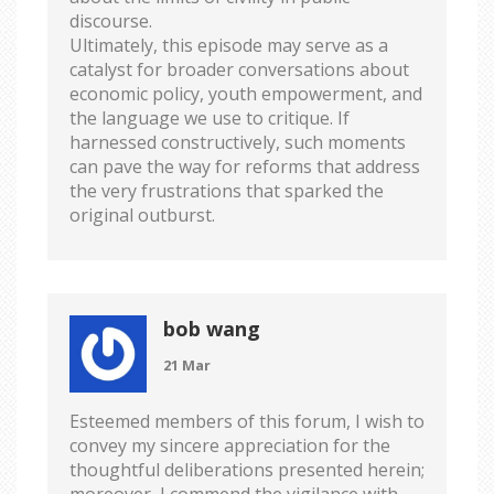
discourse.
Ultimately, this episode may serve as a
catalyst for broader conversations about
economic policy, youth empowerment, and
the language we use to critique. If
harnessed constructively, such moments
can pave the way for reforms that address
the very frustrations that sparked the
original outburst.
bob wang
21 Mar
Esteemed members of this forum, I wish to
convey my sincere appreciation for the
thoughtful deliberations presented herein;
moreover, I commend the vigilance with