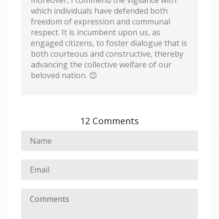
which individuals have defended both
freedom of expression and communal
respect. It is incumbent upon us, as
engaged citizens, to foster dialogue that is
both courteous and constructive, thereby
advancing the collective welfare of our
beloved nation. 😊
12 Comments