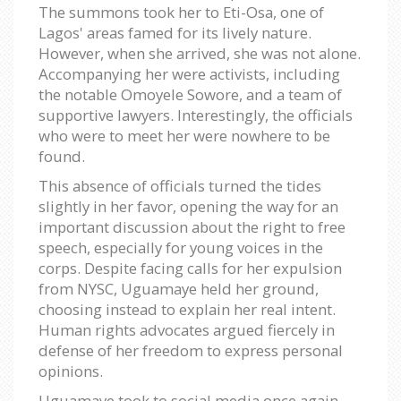
The summons took her to Eti-Osa, one of
Lagos' areas famed for its lively nature.
However, when she arrived, she was not alone.
Accompanying her were activists, including
the notable Omoyele Sowore, and a team of
supportive lawyers. Interestingly, the officials
who were to meet her were nowhere to be
found.
This absence of officials turned the tides
slightly in her favor, opening the way for an
important discussion about the right to free
speech, especially for young voices in the
corps. Despite facing calls for her expulsion
from NYSC, Uguamaye held her ground,
choosing instead to explain her real intent.
Human rights advocates argued fiercely in
defense of her freedom to express personal
opinions.
Uguamaye took to social media once again,