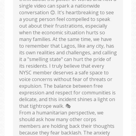
single video can spark a nationwide
conversation 😊. It's heartbreaking to see
a young person feel compelled to speak
out about their frustrations, especially
when the economic situation hurts so
many families. At the same time, we have
to remember that Lagos, like any city, has
its own realities and challenges, and calling
it a "smelling state" can hurt the pride of
its residents. I truly believe that every
NYSC member deserves a safe space to
voice concerns without fear of threats or
expulsion. The balance between free
expression and respect for communities is
delicate, and this incident shines a light on
that tightrope walk. 🎭
From a humanitarian perspective, we
should ask how many other corps
members are holding back their thoughts
because they fear backlash. The anxiety