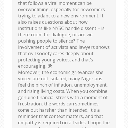
that follows a viral moment can be
overwhelming, especially for newcomers
trying to adapt to a new environment. It
also raises questions about how
institutions like NYSC handle dissent – is
there room for dialogue, or are we
pushing people to silence? The
involvement of activists and lawyers shows
that civil society cares deeply about
protecting young voices, and that’s
encouraging. 🌍
Moreover, the economic grievances she
voiced are not isolated; many Nigerians
feel the pinch of inflation, unemployment,
and rising living costs. When you combine
genuine financial stress with a moment of
frustration, the words can sometimes
come out harsher than intended. It's a
reminder that context matters, and that
empathy is required on all sides. I hope the