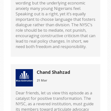
wording but the underlying economic
anxiety many young Nigerians feel.
Speaking out is a right, yet it’s equally
important to choose language that fosters
dialogue rather than division. The NYSC’s
role should be to mediate, not punish,
encouraging constructive criticism that can
lead to real policy changes. In short, we
need both freedom and responsibility.
Chand Shahzad
21 Mar
Dear friends, let us view this episode as a
catalyst for positive transformation. The
NYSC, as a revered institution, must guide
its members toward articulate advocacy