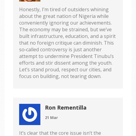
Honestly, I’m tired of outsiders whining
about the great nation of Nigeria while
conveniently ignoring our achievements.
The economy may be strained, but we’ve
built infrastructure, education, and a spirit
that no foreign critique can diminish. This
so‑called controversy is just another
attempt to undermine President Tinubu’s
efforts and stir dissent among the youth.
Let’s stand proud, respect our cities, and
focus on building, not tearing down.
Ron Rementilla
21 Mar
It’s clear that the core issue isn’t the