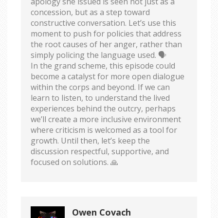
apology she issued is seen not just as a
concession, but as a step toward
constructive conversation. Let’s use this
moment to push for policies that address
the root causes of her anger, rather than
simply policing the language used. 🗣️
In the grand scheme, this episode could
become a catalyst for more open dialogue
within the corps and beyond. If we can
learn to listen, to understand the lived
experiences behind the outcry, perhaps
we’ll create a more inclusive environment
where criticism is welcomed as a tool for
growth. Until then, let’s keep the
discussion respectful, supportive, and
focused on solutions. 🙏
Owen Covach