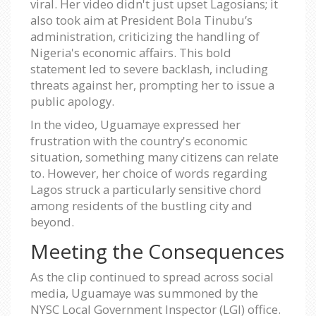
viral. Her video didn't just upset Lagosians; it
also took aim at President Bola Tinubu’s
administration, criticizing the handling of
Nigeria's economic affairs. This bold
statement led to severe backlash, including
threats against her, prompting her to issue a
public apology.
In the video, Uguamaye expressed her
frustration with the country's economic
situation, something many citizens can relate
to. However, her choice of words regarding
Lagos struck a particularly sensitive chord
among residents of the bustling city and
beyond.
Meeting the Consequences
As the clip continued to spread across social
media, Uguamaye was summoned by the
NYSC Local Government Inspector (LGI) office.