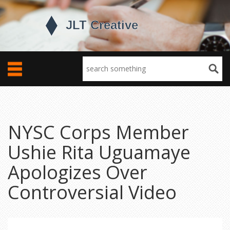
NYSC Corps Member
Ushie Rita Uguamaye
Apologizes Over
Controversial Video