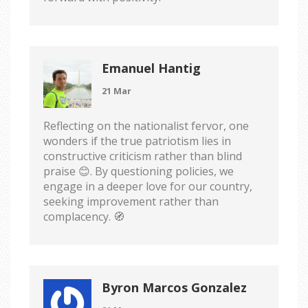
Emanuel Hantig
21 Mar
Reflecting on the nationalist fervor, one
wonders if the true patriotism lies in
constructive criticism rather than blind
praise 😊. By questioning policies, we
engage in a deeper love for our country,
seeking improvement rather than
complacency. 🧭
Byron Marcos Gonzalez