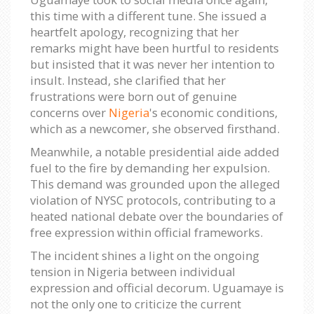
this time with a different tune. She issued a
heartfelt apology, recognizing that her
remarks might have been hurtful to residents
but insisted that it was never her intention to
insult. Instead, she clarified that her
frustrations were born out of genuine
concerns over
Nigeria
's economic conditions,
which as a newcomer, she observed firsthand.
Meanwhile, a notable presidential aide added
fuel to the fire by demanding her expulsion.
This demand was grounded upon the alleged
violation of NYSC protocols, contributing to a
heated national debate over the boundaries of
free expression within official frameworks.
The incident shines a light on the ongoing
tension in Nigeria between individual
expression and official decorum. Uguamaye is
not the only one to criticize the current