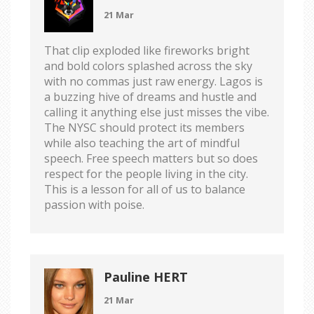
21 Mar
That clip exploded like fireworks bright
and bold colors splashed across the sky
with no commas just raw energy. Lagos is
a buzzing hive of dreams and hustle and
calling it anything else just misses the vibe.
The NYSC should protect its members
while also teaching the art of mindful
speech. Free speech matters but so does
respect for the people living in the city.
This is a lesson for all of us to balance
passion with poise.
Pauline HERT
21 Mar