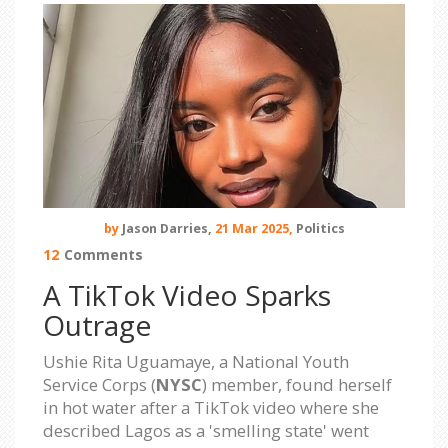
by
Jason Darries,
21 Mar 2025,
Politics
12
Comments
A TikTok Video Sparks
Outrage
Ushie Rita Uguamaye, a National Youth
Service Corps (
NYSC
) member, found herself
in hot water after a TikTok video where she
described Lagos as a 'smelling state' went