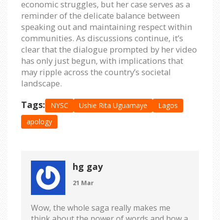
economic struggles, but her case serves as a
reminder of the delicate balance between
speaking out and maintaining respect within
communities. As discussions continue, it’s
clear that the dialogue prompted by her video
has only just begun, with implications that
may ripple across the country’s societal
landscape.
Tags:
NYSC
Ushie Rita Uguamaye
Lagos
apology
hg gay
21 Mar
Wow, the whole saga really makes me
think about the power of words and how a