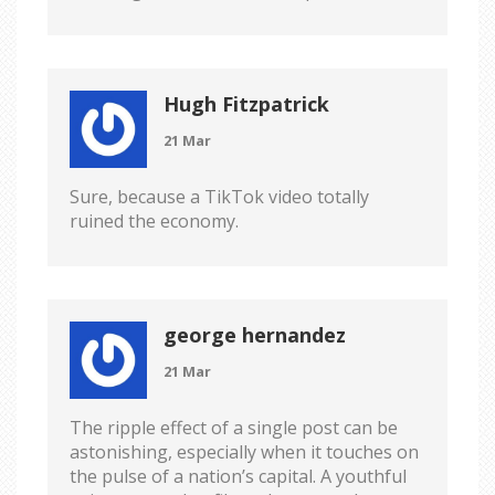
Hugh Fitzpatrick
21 Mar
Sure, because a TikTok video totally
ruined the economy.
george hernandez
21 Mar
The ripple effect of a single post can be
astonishing, especially when it touches on
the pulse of a nation’s capital. A youthful