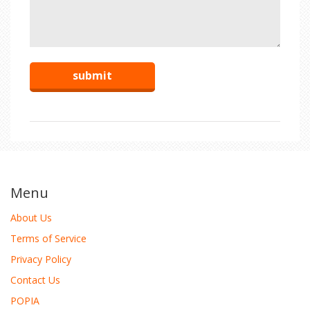
Menu
About Us
Terms of Service
Privacy Policy
Contact Us
POPIA