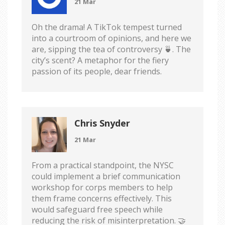
21 Mar
Oh the drama! A TikTok tempest turned
into a courtroom of opinions, and here we
are, sipping the tea of controversy 🍵. The
city’s scent? A metaphor for the fiery
passion of its people, dear friends.
Chris Snyder
21 Mar
From a practical standpoint, the NYSC
could implement a brief communication
workshop for corps members to help
them frame concerns effectively. This
would safeguard free speech while
reducing the risk of misinterpretation. 🤝