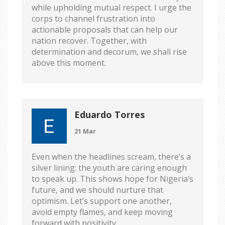
while upholding mutual respect. I urge the
corps to channel frustration into
actionable proposals that can help our
nation recover. Together, with
determination and decorum, we shall rise
above this moment.
Eduardo Torres
21 Mar
Even when the headlines scream, there’s a
silver lining: the youth are caring enough
to speak up. This shows hope for Nigeria’s
future, and we should nurture that
optimism. Let’s support one another,
avoid empty flames, and keep moving
forward with positivity.