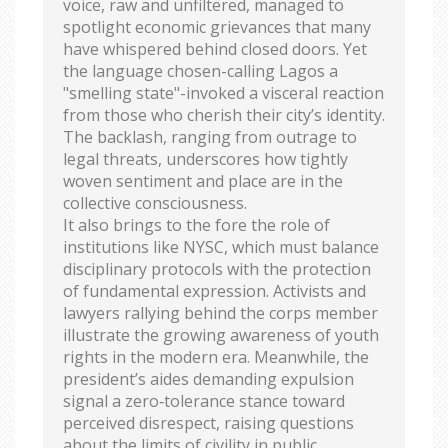
voice, raw and unfiltered, managed to
spotlight economic grievances that many
have whispered behind closed doors. Yet
the language chosen-calling Lagos a
"smelling state"-invoked a visceral reaction
from those who cherish their city’s identity.
The backlash, ranging from outrage to
legal threats, underscores how tightly
woven sentiment and place are in the
collective consciousness.
It also brings to the fore the role of
institutions like NYSC, which must balance
disciplinary protocols with the protection
of fundamental expression. Activists and
lawyers rallying behind the corps member
illustrate the growing awareness of youth
rights in the modern era. Meanwhile, the
president’s aides demanding expulsion
signal a zero‑tolerance stance toward
perceived disrespect, raising questions
about the limits of civility in public