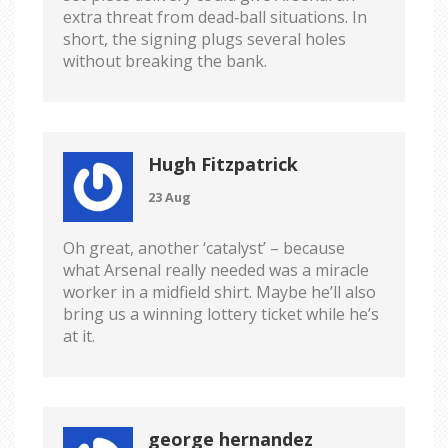
extra threat from dead‑ball situations. In
short, the signing plugs several holes
without breaking the bank.
Hugh Fitzpatrick
23 Aug
Oh great, another ‘catalyst’ – because
what Arsenal really needed was a miracle
worker in a midfield shirt. Maybe he’ll also
bring us a winning lottery ticket while he’s
at it.
george hernandez