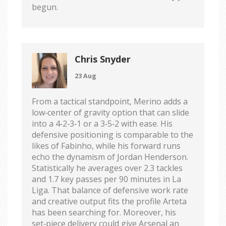
begun.
Chris Snyder
23 Aug
From a tactical standpoint, Merino adds a
low‑center of gravity option that can slide
into a 4‑2‑3‑1 or a 3‑5‑2 with ease. His
defensive positioning is comparable to the
likes of Fabinho, while his forward runs
echo the dynamism of Jordan Henderson.
Statistically he averages over 2.3 tackles
and 1.7 key passes per 90 minutes in La
Liga. That balance of defensive work rate
and creative output fits the profile Arteta
has been searching for. Moreover, his
set‑piece delivery could give Arsenal an