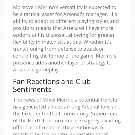
Moreover, Merino's versatility is expected to
be a tactical asset for Arsenal's manager. His
ability to adapt to different playing styles and
positions means that Arteta will have more
options at his disposal, allowing for greater
flexibility in match situations. Whether it's
transitioning from defense to attack or
controlling the tempo of the game, Merino's
presence adds another layer of strategy to
Arsenal's gameplay.
Fan Reactions and Club
Sentiments
The news of Mikel Merino's potential transfer
has generated a buzz among Arsenal fans and
the broader football community. Supporters
of the North London club are eagerly awaiting
official confirmation, their enthusiasm
matched by the hopeful expectation that