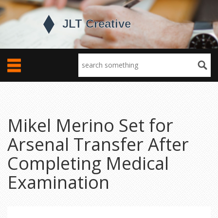
Mikel Merino Set for
Arsenal Transfer After
Completing Medical
Examination