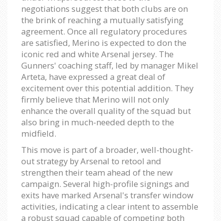
negotiations suggest that both clubs are on
the brink of reaching a mutually satisfying
agreement. Once all regulatory procedures
are satisfied, Merino is expected to don the
iconic red and white Arsenal jersey. The
Gunners' coaching staff, led by manager Mikel
Arteta, have expressed a great deal of
excitement over this potential addition. They
firmly believe that Merino will not only
enhance the overall quality of the squad but
also bring in much-needed depth to the
midfield.
This move is part of a broader, well-thought-
out strategy by Arsenal to retool and
strengthen their team ahead of the new
campaign. Several high-profile signings and
exits have marked Arsenal's transfer window
activities, indicating a clear intent to assemble
a robust squad capable of competing both