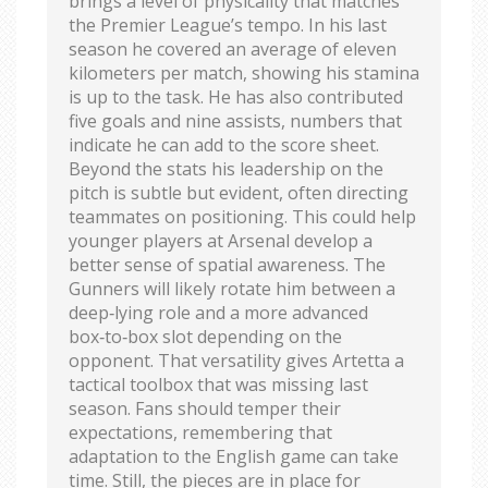
brings a level of physicality that matches
the Premier League’s tempo. In his last
season he covered an average of eleven
kilometers per match, showing his stamina
is up to the task. He has also contributed
five goals and nine assists, numbers that
indicate he can add to the score sheet.
Beyond the stats his leadership on the
pitch is subtle but evident, often directing
teammates on positioning. This could help
younger players at Arsenal develop a
better sense of spatial awareness. The
Gunners will likely rotate him between a
deep‑lying role and a more advanced
box‑to‑box slot depending on the
opponent. That versatility gives Artetta a
tactical toolbox that was missing last
season. Fans should temper their
expectations, remembering that
adaptation to the English game can take
time. Still, the pieces are in place for