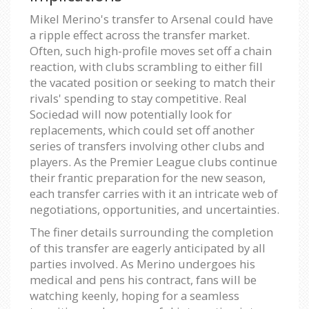
Mikel Merino's transfer to Arsenal could have
a ripple effect across the transfer market.
Often, such high-profile moves set off a chain
reaction, with clubs scrambling to either fill
the vacated position or seeking to match their
rivals' spending to stay competitive. Real
Sociedad will now potentially look for
replacements, which could set off another
series of transfers involving other clubs and
players. As the Premier League clubs continue
their frantic preparation for the new season,
each transfer carries with it an intricate web of
negotiations, opportunities, and uncertainties.
The finer details surrounding the completion
of this transfer are eagerly anticipated by all
parties involved. As Merino undergoes his
medical and pens his contract, fans will be
watching keenly, hoping for a seamless