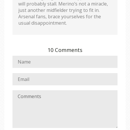
will probably stall. Merino’s not a miracle,
just another midfielder trying to fit in.
Arsenal fans, brace yourselves for the
usual disappointment.
10 Comments