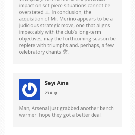
impact on set‑piece situations cannot be
overstated 📊. In conclusion, the
acquisition of Mr. Merino appears to be a
judicious strategic move, one that aligns
impeccably with the club’s long‑term
objectives; may the forthcoming season be
replete with triumphs and, perhaps, a few
celebratory chants 🏆.
Seyi Aina
23 Aug
Man, Arsenal just grabbed another bench
warmer, hope they got a better deal.