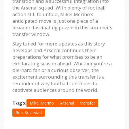
transition and a successful integration into
the Arsenal squad. With plenty of football
action still to unfold, Mikel Merino's
anticipated move is just one piece of a
broader, fascinating puzzle in this summer's
transfer window.
Stay tuned for more updates as this story
develops and Arsenal continues their
preparations for what promises to be an
exhilarating season ahead. Whether you're a
die-hard fan or a curious observer, the
excitement surrounding this transfer is a
reminder of why football continues to
captivate audiences around the world.
Tags:
Mikel Merino
Arsenal
transfer
Real Sociedad