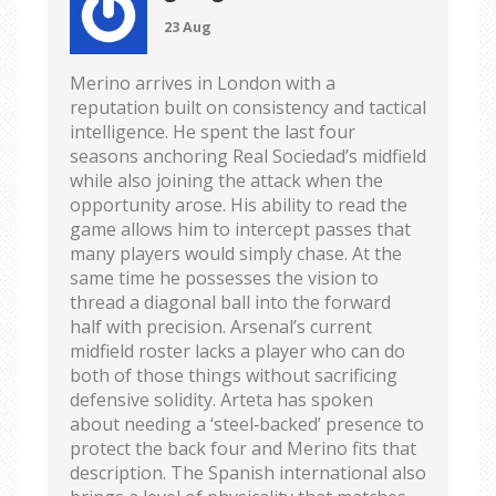
23 Aug
Merino arrives in London with a
reputation built on consistency and tactical
intelligence. He spent the last four
seasons anchoring Real Sociedad’s midfield
while also joining the attack when the
opportunity arose. His ability to read the
game allows him to intercept passes that
many players would simply chase. At the
same time he possesses the vision to
thread a diagonal ball into the forward
half with precision. Arsenal’s current
midfield roster lacks a player who can do
both of those things without sacrificing
defensive solidity. Arteta has spoken
about needing a ‘steel‑backed’ presence to
protect the back four and Merino fits that
description. The Spanish international also