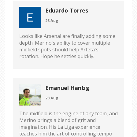
Eduardo Torres
23 Aug
Looks like Arsenal are finally adding some
depth. Merino's ability to cover multiple
midfield spots should help Arteta's
rotation. Hope he settles quickly.
Emanuel Hantig
23 Aug
The midfield is the engine of any team, and
Merino brings a blend of grit and
imagination. His La Liga experience
teaches him the art of controlling tempo