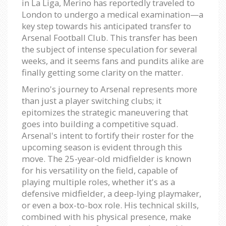
in La Liga, Merino has reportedly traveled to
London to undergo a medical examination—a
key step towards his anticipated transfer to
Arsenal Football Club. This transfer has been
the subject of intense speculation for several
weeks, and it seems fans and pundits alike are
finally getting some clarity on the matter.
Merino's journey to Arsenal represents more
than just a player switching clubs; it
epitomizes the strategic maneuvering that
goes into building a competitive squad.
Arsenal's intent to fortify their roster for the
upcoming season is evident through this
move. The 25-year-old midfielder is known
for his versatility on the field, capable of
playing multiple roles, whether it's as a
defensive midfielder, a deep-lying playmaker,
or even a box-to-box role. His technical skills,
combined with his physical presence, make