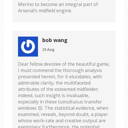
Merino to become an integral part of
Arsenal’s midfield engine.
bob wang
23 Aug
Dear fellow devotee of the beautiful game,
I must commend the thorough analysis
presented herein, for it elucidates, with
admirable clarity, the multifaceted
attributes of the esteemed midfielder;
indeed, such insight is invaluable,
especially in these tumultuous transfer
windows 😊. The statistical evidence, when
examined, reveals, beyond doubt, a player
whose work‑rate and creative output are
exemplary; furthermore, the potential