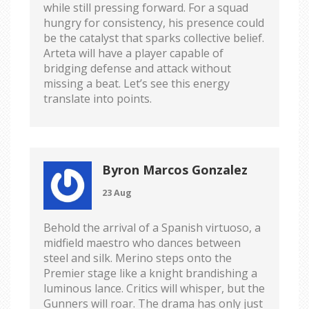
while still pressing forward. For a squad
hungry for consistency, his presence could
be the catalyst that sparks collective belief.
Arteta will have a player capable of
bridging defense and attack without
missing a beat. Let’s see this energy
translate into points.
Byron Marcos Gonzalez
23 Aug
Behold the arrival of a Spanish virtuoso, a
midfield maestro who dances between
steel and silk. Merino steps onto the
Premier stage like a knight brandishing a
luminous lance. Critics will whisper, but the
Gunners will roar. The drama has only just