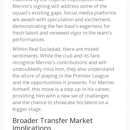
Merino's signing will address some of the
squad's existing gaps. Social media platforms
are awash with speculation and excitement,
demonstrating the fan base's eagerness for
fresh talent and renewed vigor in the team's
performances.
Within Real Sociedad, there are mixed
sentiments. While the club and its fans
recognize Merino's contributions and will
undoubtedly miss him, they also understand
the allure of playing in the Premier League
and the opportunities it presents. For Merino
himself, this move is a step up in his career,
providing him with a new set of challenges
and the chance to showcase his talent on a
bigger stage.
Broader Transfer Market
Implications