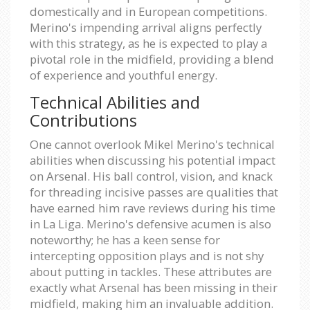
domestically and in European competitions.
Merino's impending arrival aligns perfectly
with this strategy, as he is expected to play a
pivotal role in the midfield, providing a blend
of experience and youthful energy.
Technical Abilities and
Contributions
One cannot overlook Mikel Merino's technical
abilities when discussing his potential impact
on Arsenal. His ball control, vision, and knack
for threading incisive passes are qualities that
have earned him rave reviews during his time
in La Liga. Merino's defensive acumen is also
noteworthy; he has a keen sense for
intercepting opposition plays and is not shy
about putting in tackles. These attributes are
exactly what Arsenal has been missing in their
midfield, making him an invaluable addition.