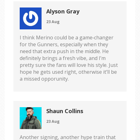
Alyson Gray
23 Aug
I think Merino could be a game‑changer
for the Gunners, especially when they
need that extra push in the middle. He
definitely brings a fresh vibe, and I’m
pretty sure the fans will love his style. Just
hope he gets used right, otherwise it’ll be
a missed opporunity.
Shaun Collins
23 Aug
Another signing, another hype train that