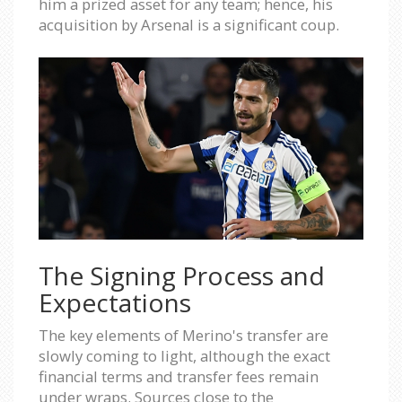
him a prized asset for any team; hence, his
acquisition by Arsenal is a significant coup.
The Signing Process and
Expectations
The key elements of Merino's transfer are
slowly coming to light, although the exact
financial terms and transfer fees remain
under wraps. Sources close to the