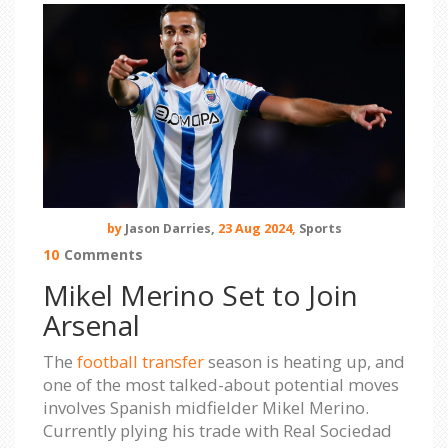
by
Jason Darries,
23 Aug 2024,
Sports
10
Comments
Mikel Merino Set to Join
Arsenal
The
football transfer
season is heating up, and
one of the most talked-about potential moves
involves Spanish midfielder Mikel Merino.
Currently plying his trade with Real Sociedad