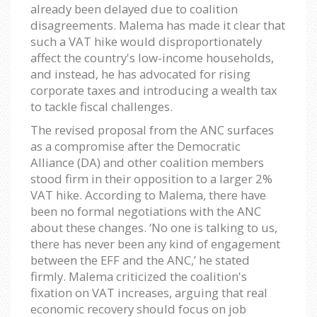
already been delayed due to coalition
disagreements. Malema has made it clear that
such a VAT hike would disproportionately
affect the country's low-income households,
and instead, he has advocated for rising
corporate taxes and introducing a wealth tax
to tackle fiscal challenges.
The revised proposal from the ANC surfaces
as a compromise after the Democratic
Alliance (DA) and other coalition members
stood firm in their opposition to a larger 2%
VAT hike. According to Malema, there have
been no formal negotiations with the ANC
about these changes. ‘No one is talking to us,
there has never been any kind of engagement
between the EFF and the ANC,’ he stated
firmly. Malema criticized the coalition's
fixation on VAT increases, arguing that real
economic recovery should focus on job