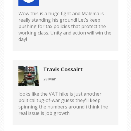
Wow this is a huge fight and Malema is
really standing his ground! Let’s keep
pushing for tax policies that protect the
working class. Unity and action will win the
day!
Travis Cossairt
28 Mar
looks like the VAT hike is just another
political tug‑of‑war guess they'll keep
spinning the numbers around i think the
real issue is job growth