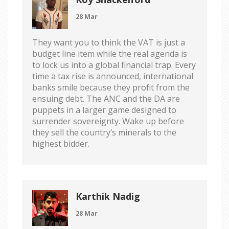
28 Mar
They want you to think the VAT is just a
budget line item while the real agenda is
to lock us into a global financial trap. Every
time a tax rise is announced, international
banks smile because they profit from the
ensuing debt. The ANC and the DA are
puppets in a larger game designed to
surrender sovereignty. Wake up before
they sell the country’s minerals to the
highest bidder.
Karthik Nadig
28 Mar