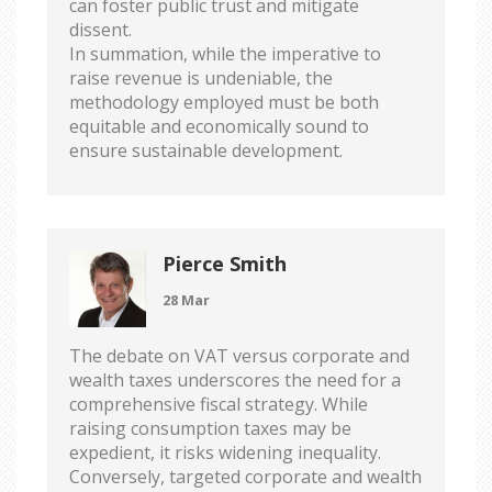
can foster public trust and mitigate
dissent.
In summation, while the imperative to
raise revenue is undeniable, the
methodology employed must be both
equitable and economically sound to
ensure sustainable development.
Pierce Smith
28 Mar
The debate on VAT versus corporate and
wealth taxes underscores the need for a
comprehensive fiscal strategy. While
raising consumption taxes may be
expedient, it risks widening inequality.
Conversely, targeted corporate and wealth