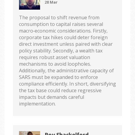
28 Mar
The proposal to shift revenue from
consumption to capital raises several
macro‑economic considerations. Firstly,
corporate tax hikes could deter foreign
direct investment unless paired with clear
policy stability. Secondly, a wealth tax
requires robust asset valuation
mechanisms to avoid loopholes.
Additionally, the administrative capacity of
SARS must be expanded to enforce
compliance efficiently. In short, diversifying
the tax base could reduce regressive
impacts but demands careful
implementation.
Roy Shackelford