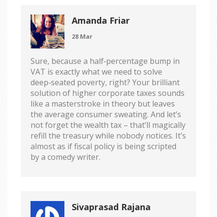
Amanda Friar
28 Mar
Sure, because a half‑percentage bump in
VAT is exactly what we need to solve
deep‑seated poverty, right? Your brilliant
solution of higher corporate taxes sounds
like a masterstroke in theory but leaves
the average consumer sweating. And let’s
not forget the wealth tax – that’ll magically
refill the treasury while nobody notices. It’s
almost as if fiscal policy is being scripted
by a comedy writer.
Sivaprasad Rajana