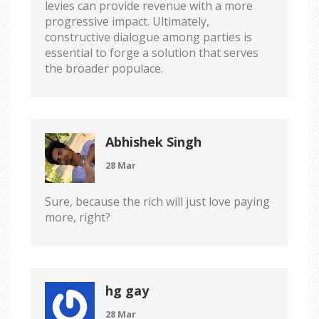
levies can provide revenue with a more
progressive impact. Ultimately,
constructive dialogue among parties is
essential to forge a solution that serves
the broader populace.
Abhishek Singh
28 Mar
Sure, because the rich will just love paying
more, right?
hg gay
28 Mar