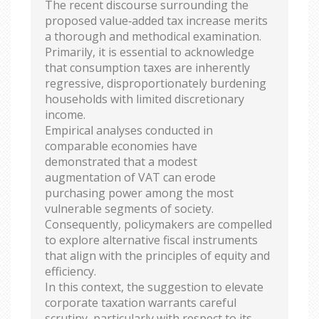
The recent discourse surrounding the
proposed value‑added tax increase merits
a thorough and methodical examination.
Primarily, it is essential to acknowledge
that consumption taxes are inherently
regressive, disproportionately burdening
households with limited discretionary
income.
Empirical analyses conducted in
comparable economies have
demonstrated that a modest
augmentation of VAT can erode
purchasing power among the most
vulnerable segments of society.
Consequently, policymakers are compelled
to explore alternative fiscal instruments
that align with the principles of equity and
efficiency.
In this context, the suggestion to elevate
corporate taxation warrants careful
scrutiny, particularly with respect to its