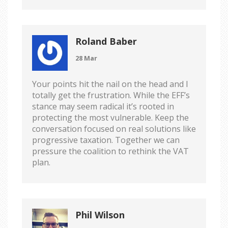
Roland Baber
28 Mar
Your points hit the nail on the head and I
totally get the frustration. While the EFF’s
stance may seem radical it’s rooted in
protecting the most vulnerable. Keep the
conversation focused on real solutions like
progressive taxation. Together we can
pressure the coalition to rethink the VAT
plan.
Phil Wilson