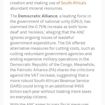
creation and making use of
South Africa
's
abundant mineral resources.
The
Democratic Alliance
, a leading force in
the government of national unity (GNU), has
slammed the 0.75% increase as both ‘tone-
deaf’ and ‘reckless,’ alleging that the ANC
ignores ongoing issues of wasteful
government expenditure. The DA offered
alternative measures for cutting costs, such as
cutting redundant government agencies and
ending expensive military operations in the
Democratic Republic of the Congo. Meanwhile,
the Patriotic Alliance (PA) shares the criticisms
against the VAT increase, suggesting that a
more robust South African Revenue Service
(SARS) could bring in an additional R450
billion each year without loading more taxes
on everyday citizens.
With the ANC eager to pass fiscal measures,