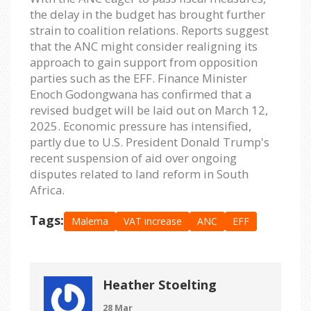
the delay in the budget has brought further
strain to coalition relations. Reports suggest
that the ANC might consider realigning its
approach to gain support from opposition
parties such as the EFF. Finance Minister
Enoch Godongwana has confirmed that a
revised budget will be laid out on March 12,
2025. Economic pressure has intensified,
partly due to U.S. President Donald Trump's
recent suspension of aid over ongoing
disputes related to land reform in South
Africa.
Tags:
Malema
VAT increase
ANC
EFF
Heather Stoelting
28 Mar