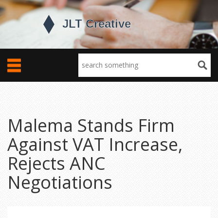
Malema Stands Firm
Against VAT Increase,
Rejects ANC
Negotiations