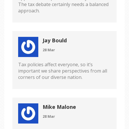
The tax debate certainly needs a balanced
approach.
Jay Bould
28 Mar
Tax policies affect everyone, so it’s
important we share perspectives from all
corners of our diverse nation.
Mike Malone
28 Mar