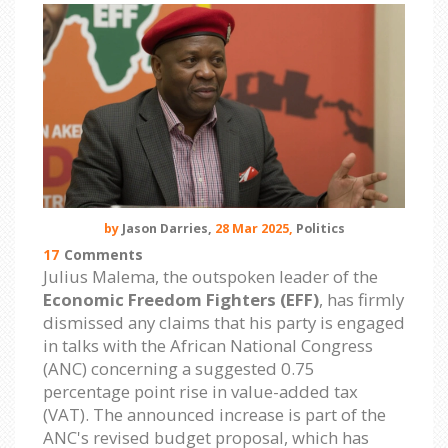
by
Jason Darries,
28 Mar 2025,
Politics
17
Comments
Julius Malema, the outspoken leader of the
Economic Freedom Fighters (EFF)
, has firmly
dismissed any claims that his party is engaged
in talks with the African National Congress
(ANC) concerning a suggested 0.75
percentage point rise in value-added tax
(VAT). The announced increase is part of the
ANC's revised budget proposal, which has