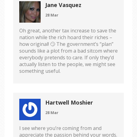
Jane Vasquez
28 Mar
Oh great, another tax increase to save the
nation while the rich hoard their riches –
how original! 🙄 The government’s “plan”
sounds like a plot from a bad sitcom where
everybody pretends to care. If only they’d
actually listen to the people, we might see
something useful.
Hartwell Moshier
28 Mar
I see where you’re coming from and
appreciate the passion behind your words.