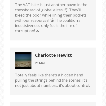
The VAT hike is just another pawn in the
chessboard of global elites! 🤑 They’ll
bleed the poor while lining their pockets
with our resources! 💣 The coalition’s
indecisiveness only fuels the fire of
corruption! 🔥
Charlotte Hewitt
28 Mar
Totally feels like there’s a hidden hand
pulling the strings behind the scenes. It’s
not just about numbers; it’s about control.