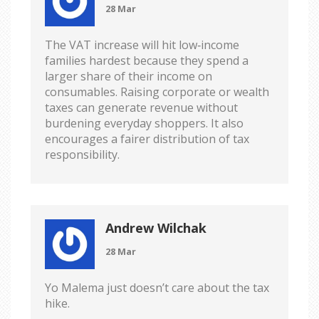
28 Mar
The VAT increase will hit low‑income
families hardest because they spend a
larger share of their income on
consumables. Raising corporate or wealth
taxes can generate revenue without
burdening everyday shoppers. It also
encourages a fairer distribution of tax
responsibility.
Andrew Wilchak
28 Mar
Yo Malema just doesn’t care about the tax
hike.