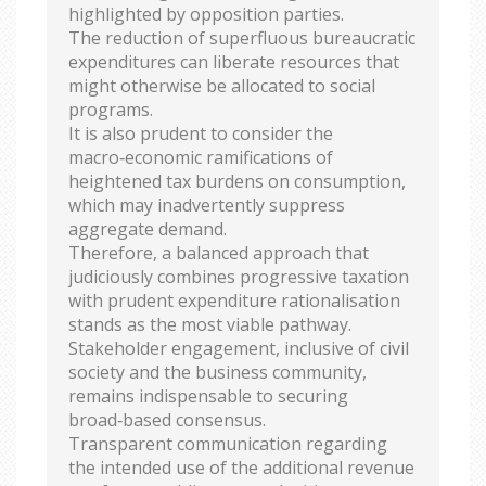
highlighted by opposition parties.
The reduction of superfluous bureaucratic
expenditures can liberate resources that
might otherwise be allocated to social
programs.
It is also prudent to consider the
macro‑economic ramifications of
heightened tax burdens on consumption,
which may inadvertently suppress
aggregate demand.
Therefore, a balanced approach that
judiciously combines progressive taxation
with prudent expenditure rationalisation
stands as the most viable pathway.
Stakeholder engagement, inclusive of civil
society and the business community,
remains indispensable to securing
broad‑based consensus.
Transparent communication regarding
the intended use of the additional revenue