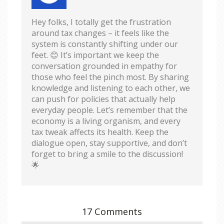
Hey folks, I totally get the frustration
around tax changes – it feels like the
system is constantly shifting under our
feet. 😊 It’s important we keep the
conversation grounded in empathy for
those who feel the pinch most. By sharing
knowledge and listening to each other, we
can push for policies that actually help
everyday people. Let’s remember that the
economy is a living organism, and every
tax tweak affects its health. Keep the
dialogue open, stay supportive, and don’t
forget to bring a smile to the discussion!
🌟
17 Comments