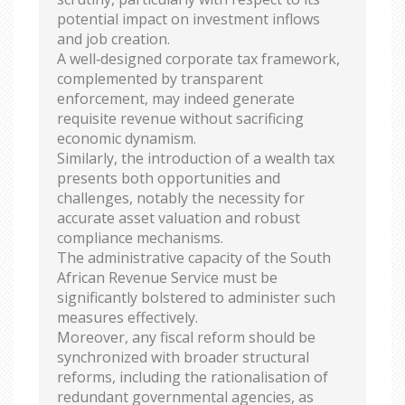
potential impact on investment inflows
and job creation.
A well‑designed corporate tax framework,
complemented by transparent
enforcement, may indeed generate
requisite revenue without sacrificing
economic dynamism.
Similarly, the introduction of a wealth tax
presents both opportunities and
challenges, notably the necessity for
accurate asset valuation and robust
compliance mechanisms.
The administrative capacity of the South
African Revenue Service must be
significantly bolstered to administer such
measures effectively.
Moreover, any fiscal reform should be
synchronized with broader structural
reforms, including the rationalisation of
redundant governmental agencies, as