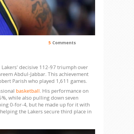
5
Comments
 Lakers' decisive 112-97 triumph over
 Kareem Abdul-Jabbar. This achievement
obert Parish who played 1,611 games.
ssional
basketball
. His performance on
55%, while also pulling down seven
oing 0-for-4, but he made up for it with
helping the Lakers secure third place in