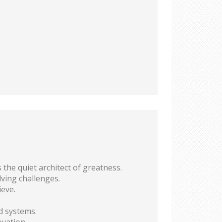
the quiet architect of greatness.
lving challenges.
ieve.
d systems.
vation.