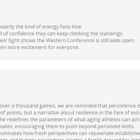
exactly the kind of energy fans love.
nd of confidence they can keep climbing the standings.
eir fight shows the Western Conference is still wide open.
even more excitement for everyone.
over a thousand games, we are reminded that persistence is 
 of points, but a narrative about resilience in the face of evo
he redefines the parameters of what aging athletes can ach
ates, encouraging them to push beyond perceived limits.
 illuminates how fresh perspectives can rejuvenate establishe
ns and hungry newcomers creates a fertile ground for inno