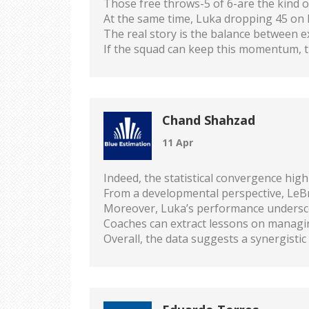
Those free throws-5 of 6-are the kind 
At the same time, Luka dropping 45 on h
The real story is the balance between 
If the squad can keep this momentum, t
Chand Shahzad
11 Apr
Indeed, the statistical convergence high
From a developmental perspective, LeBron
Moreover, Luka’s performance underscor
Coaches can extract lessons on managin
Overall, the data suggests a synergisti