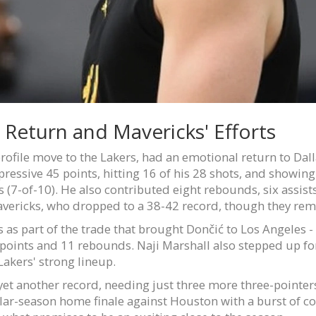
 Return and Mavericks' Efforts
ofile move to the Lakers, had an emotional return to Dall
pressive 45 points, hitting 16 of his 28 shots, and showi
(7-of-10). He also contributed eight rebounds, six assists,
avericks, who dropped to a 38-42 record, though they rem
 as part of the trade that brought Dončić to Los Angeles -
3 points and 11 rebounds. Naji Marshall also stepped up for
Lakers' strong lineup.
et another record, needing just three more three-pointers 
ular-season home finale against Houston with a burst of co