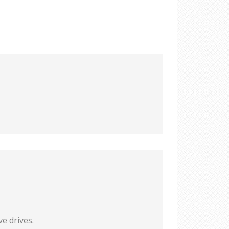
e drives.