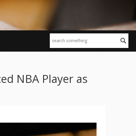
ed NBA Player as