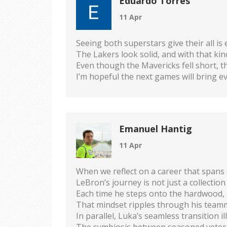
Eduardo Torres
11 Apr
Seeing both superstars give their all is 
The Lakers look solid, and with that ki
Even though the Mavericks fell short, th
I’m hopeful the next games will bring 
Emanuel Hantig
11 Apr
When we reflect on a career that spans 
LeBron’s journey is not just a collection
Each time he steps onto the hardwood, 
That mindset ripples through his teamm
In parallel, Luka’s seamless transition
The symbiosis between seasoned vetera