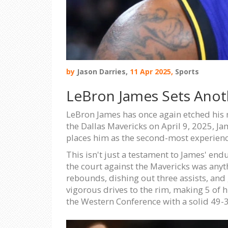
by
Jason Darries,
11 Apr 2025,
Sports
LeBron James Sets Anot
LeBron James has once again etched his 
the Dallas Mavericks on April 9, 2025, 
places him as the second-most experienc
This isn't just a testament to James' end
the court against the Mavericks was anyt
rebounds, dishing out three assists, and 
vigorous drives to the rim, making 5 of h
the Western Conference with a solid 49-