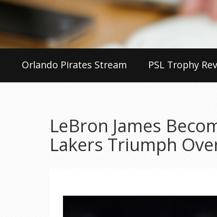
Orlando Pirates Stream
PSL Trophy Rev
LeBron James Becom
Lakers Triumph Ove