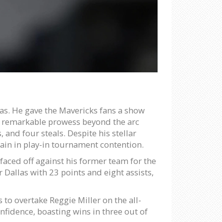
as. He gave the Mavericks fans a show
ng remarkable prowess beyond the arc
 and four steals. Despite his stellar
ain in play-in tournament contention.
 faced off against his former team for the
 Dallas with 23 points and eight assists,
to overtake Reggie Miller on the all-
nfidence, boasting wins in three out of