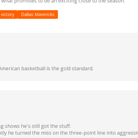
r what promises to be an exciting close to the season.
 victory
Dallas Mavericks
merican basketball is the gold standard.
 shows he's still got the stuff.
ly he turned the miss on the three-point line into aggressiv