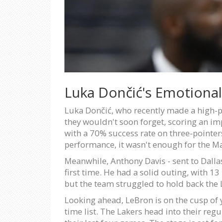
Luka Dončić's Emotional
Luka Dončić, who recently made a high-pr
they wouldn't soon forget, scoring an im
with a 70% success rate on three-pointers 
performance, it wasn't enough for the M
Meanwhile, Anthony Davis - sent to Dallas
first time. He had a solid outing, with 1
but the team struggled to hold back the 
Looking ahead, LeBron is on the cusp of y
time list. The Lakers head into their reg