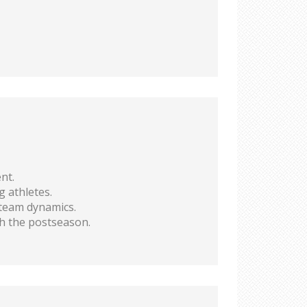
nt.
g athletes.
 team dynamics.
h the postseason.