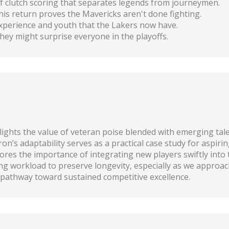
of clutch scoring that separates legends from journeymen.
is return proves the Mavericks aren't done fighting.
experience and youth that the Lakers now have.
hey might surprise everyone in the playoffs.
lights the value of veteran poise blended with emerging tale
’s adaptability serves as a practical case study for aspirin
es the importance of integrating new players swiftly into
g workload to preserve longevity, especially as we approac
c pathway toward sustained competitive excellence.