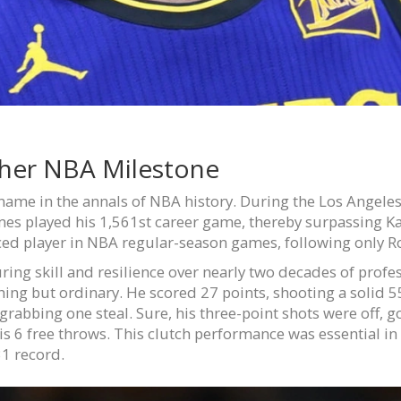
her NBA Milestone
name in the annals of NBA history. During the Los Angeles
James played his 1,561st career game, thereby surpassing
ed player in NBA regular-season games, following only R
uring skill and resilience over nearly two decades of profe
hing but ordinary. He scored 27 points, shooting a solid 
grabbing one steal. Sure, his three-point shots were off, g
is 6 free throws. This clutch performance was essential in 
31 record.