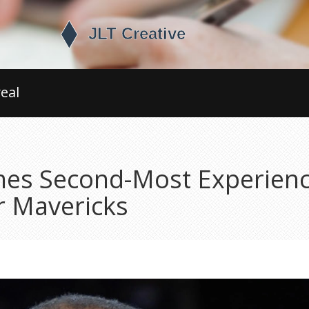
eal
es Second-Most Experienc
r Mavericks