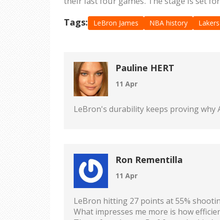
their last four games. The stage is set fo
Tags:
LeBron James
NBA history
Lakers
Pauline HERT
11 Apr
LeBron's durability keeps proving why A
Ron Rementilla
11 Apr
LeBron hitting 27 points at 55% shooting
What impresses me more is how efficient