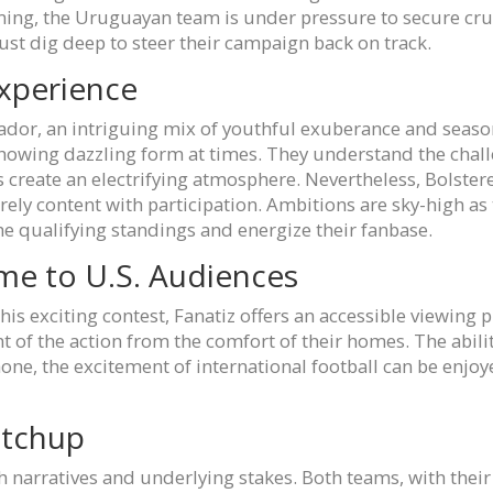
ing, the Uruguayan team is under pressure to secure cruc
must dig deep to steer their campaign back on track.
xperience
cuador, an intriguing mix of youthful exuberance and seas
 showing dazzling form at times. They understand the cha
s create an electrifying atmosphere. Nevertheless, Bolst
ly content with participation. Ambitions are sky-high as t
he qualifying standings and energize their fanbase.
ame to U.S. Audiences
his exciting contest, Fanatiz offers an accessible viewing 
 of the action from the comfort of their homes. The abili
hone, the excitement of international football can be enjo
atchup
 narratives and underlying stakes. Both teams, with their