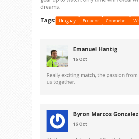
dreams.
Tags:
Uruguay
Ecuador
Conmebol
Wo
Emanuel Hantig
16 Oct
Really exciting match, the passion from 
us together.
Byron Marcos Gonzalez
16 Oct