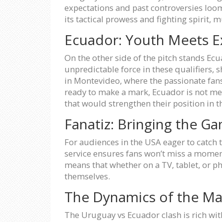
expectations and past controversies loom
its tactical prowess and fighting spirit, 
Ecuador: Youth Meets E
On the other side of the pitch stands E
unpredictable force in these qualifiers,
in Montevideo, where the passionate fan
ready to make a mark, Ecuador is not mere
that would strengthen their position in t
Fanatiz: Bringing the G
For audiences in the USA eager to catch t
service ensures fans won’t miss a moment
means that whether on a TV, tablet, or p
themselves.
The Dynamics of the M
The Uruguay vs Ecuador clash is rich with