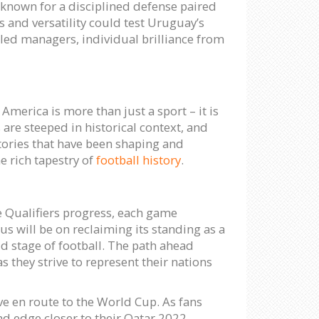
 known for a disciplined defense paired
ks and versatility could test Uruguay’s
lled managers, individual brilliance from
merica is more than just a sport – it is
 are steeped in historical context, and
stories that have been shaping and
e rich tapestry of
football history
.
e Qualifiers progress, each game
s will be on reclaiming its standing as a
d stage of football. The path ahead
 they strive to represent their nations
ve en route to the World Cup. As fans
and edge closer to their Qatar 2022