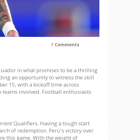
7
Comments
uador in what promises to be a thrilling
iding an opportunity to witness the skill
er 15, with a kickoff time across
h teams involved. Football enthusiasts
rrent Qualifiers. Having a tough start
arch of redemption. Peru's victory over
re this game. With the weight of