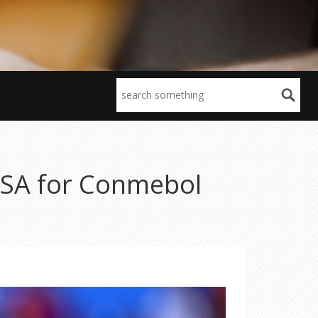
USA for Conmebol