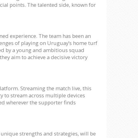
ial points. The talented side, known for
oned experience. The team has been an
llenges of playing on Uruguay’s home turf
ered by a young and ambitious squad
hey aim to achieve a decisive victory
platform. Streaming the match live, this
ty to stream across multiple devices
yed wherever the supporter finds
 unique strengths and strategies, will be