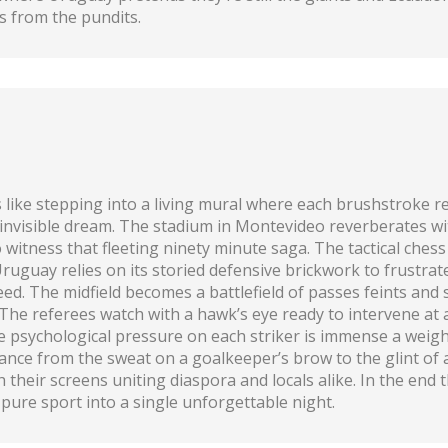
ghs from the pundits.
like stepping into a living mural where each brushstroke r
n invisible dream. The stadium in Montevideo reverberates w
o witness that fleeting ninety minute saga. The tactical ches
 Uruguay relies on its storied defensive brickwork to frustr
d. The midfield becomes a battlefield of passes feints and s
. The referees watch with a hawk’s eye ready to intervene at
he psychological pressure on each striker is immense a weigh
nce from the sweat on a goalkeeper’s brow to the glint of a 
 their screens uniting diaspora and locals alike. In the end t
pure sport into a single unforgettable night.