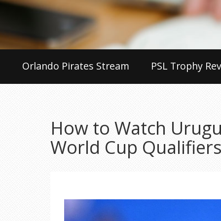
Orlando Pirates Stream
PSL Trophy Rev
How to Watch Urugua
World Cup Qualifier