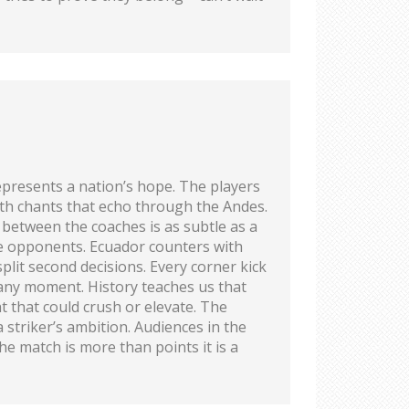
epresents a nation’s hope. The players
ith chants that echo through the Andes.
s between the coaches is as subtle as a
ate opponents. Ecuador counters with
plit second decisions. Every corner kick
 any moment. History teaches us that
t that could crush or elevate. The
striker’s ambition. Audiences in the
he match is more than points it is a