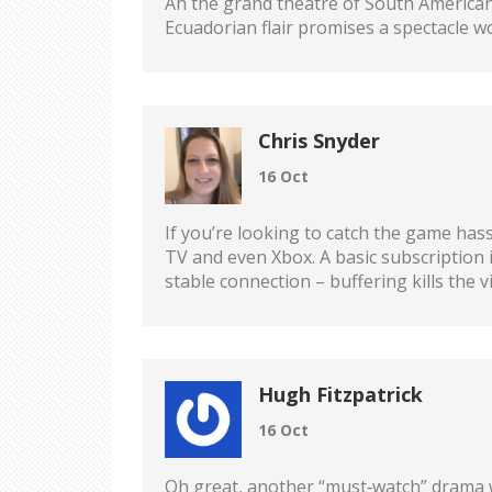
Ah the grand theatre of South American 
Ecuadorian flair promises a spectacle w
Chris Snyder
16 Oct
If you’re looking to catch the game has
TV and even Xbox. A basic subscription 
stable connection – buffering kills the v
Hugh Fitzpatrick
16 Oct
Oh great, another “must‑watch” drama wh