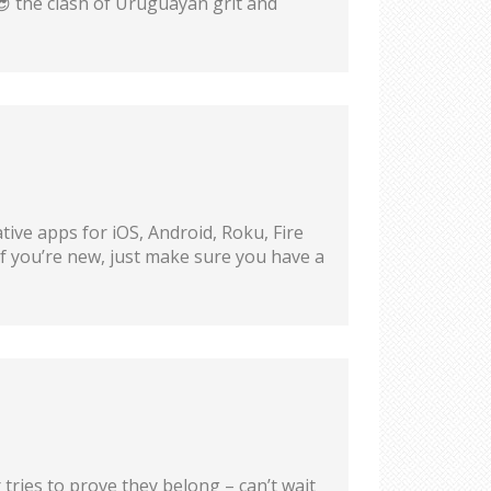
😎 the clash of Uruguayan grit and
ive apps for iOS, Android, Roku, Fire
if you’re new, just make sure you have a
ries to prove they belong – can’t wait