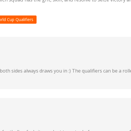
rld Cup Qualifiers
both sides always draws you in :) The qualifiers can be a rol