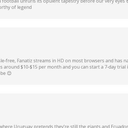
football unfurls its opulent tapestry before our very eyes 
orthy of legend
sle‑free, Fanatiz streams in HD on most browsers and has nat
is around $10‑$15 per month and you can start a 7‑day trial 
ibe 😊
ere Uruguay pretends they’re still the giants and Ecuador t