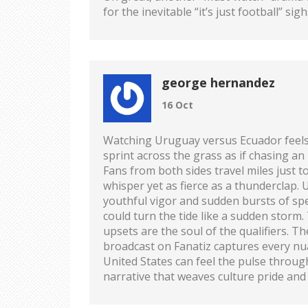
for the inevitable “it’s just football” si
george hernandez
16 Oct
Watching Uruguay versus Ecuador feels 
sprint across the grass as if chasing a
Fans from both sides travel miles just t
whisper yet as fierce as a thunderclap.
youthful vigor and sudden bursts of spee
could turn the tide like a sudden storm
upsets are the soul of the qualifiers. T
broadcast on Fanatiz captures every nua
United States can feel the pulse through
narrative that weaves culture pride and 