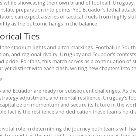
s while showcasing their own brand of football. Uruguay,
anslate preparation into points. Yet, Ecuador’s lethal attac
tors can expect a series of tactical duels from highly ski
lity as the outcome hangs in the balance.
orical Ties
the stadium lights and pitch markings. Football in South A
dition, and regional rivalry. Uruguay and Ecuador’s contests
d pride. For fans, this match serves as a continuation of 
r yet distinct with each clash, writing new chapters into th
?
y and Ecuador are ready for subsequent challenges. As th
trategy adjustment, and mental resilience. Uruguay's focu
capitalize on momentum and secure its future in the worl
 fact is the resilience and dedication these teams hold as
pivotal role in determining the journey both teams will ha
ich squad has the grit, skill, and resolve to seize victory 