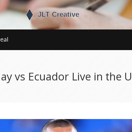
eal
y vs Ecuador Live in the 
s