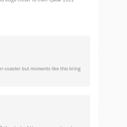
ler‑coaster but moments like this bring