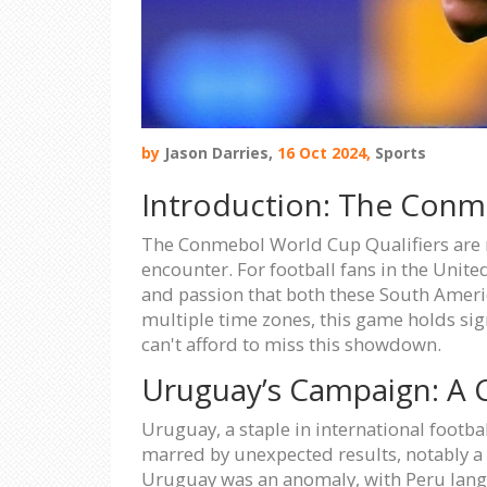
by
Jason Darries,
16 Oct 2024,
Sports
Introduction: The Conm
The Conmebol World Cup Qualifiers are re
encounter. For football fans in the United
and passion that both these South Americ
multiple time zones, this game holds sig
can't afford to miss this showdown.
Uruguay’s Campaign: A Ca
Uruguay, a staple in international footba
marred by unexpected results, notably a 
Uruguay was an anomaly, with Peru langu