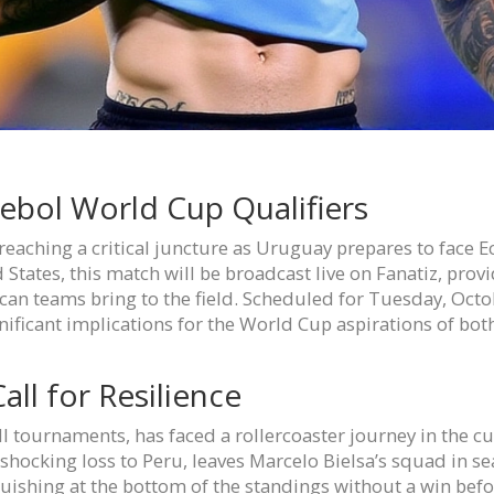
ebol World Cup Qualifiers
aching a critical juncture as Uruguay prepares to face Ec
 States, this match will be broadcast live on Fanatiz, prov
an teams bring to the field. Scheduled for Tuesday, Octob
nificant implications for the World Cup aspirations of bot
ll for Resilience
ll tournaments, has faced a rollercoaster journey in the cu
shocking loss to Peru, leaves Marcelo Bielsa’s squad in se
ishing at the bottom of the standings without a win befo