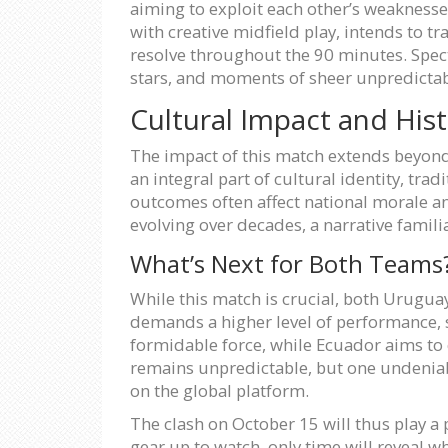
aiming to exploit each other’s weaknesse
with creative midfield play, intends to tr
resolve throughout the 90 minutes. Specta
stars, and moments of sheer unpredictabi
Cultural Impact and Hist
The impact of this match extends beyond 
an integral part of cultural identity, tra
outcomes often affect national morale an
evolving over decades, a narrative familia
What’s Next for Both Teams
While this match is crucial, both Urugua
demands a higher level of performance, s
formidable force, while Ecuador aims to 
remains unpredictable, but one undeniable
on the global platform.
The clash on October 15 will thus play a 
gear up to watch, only time will reveal wh