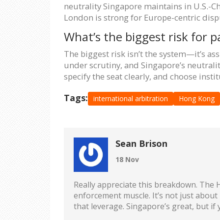
neutrality Singapore maintains in U.S.-
London is strong for Europe-centric dispu
What’s the biggest risk for p
The biggest risk isn’t the system—it’s as
under scrutiny, and Singapore’s neutrality
specify the seat clearly, and choose inst
Tags:
international arbitration
Hong Kong
Sean Brison
18 Nov
Really appreciate this breakdown. The H
enforcement muscle. It’s not just about 
that leverage. Singapore’s great, but if