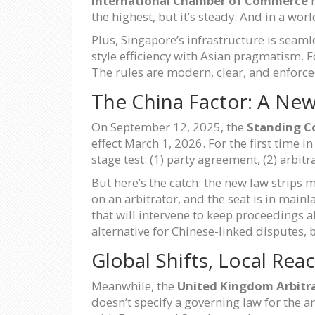
International Chamber of Commerce
r
the highest, but it’s steady. And in a worl
Plus, Singapore’s infrastructure is seam
style efficiency with Asian pragmatism. F
The rules are modern, clear, and enforce
The China Factor: A Ne
On September 12, 2025, the
Standing C
effect March 1, 2026. For the first time 
stage test: (1) party agreement, (2) arbit
But here’s the catch: the new law strips m
on an arbitrator, and the seat is in main
that will intervene to keep proceedings a
alternative for Chinese-linked disputes, 
Global Shifts, Local Rea
Meanwhile, the
United Kingdom Arbitr
doesn’t specify a governing law for the a