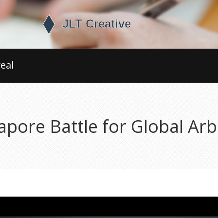
eal
pore Battle for Global Ar