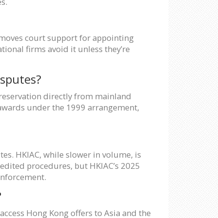
s.
 removes court support for appointing
tional firms avoid it unless they’re
isputes?
reservation directly from mainland
f awards under the 1999 arrangement,
es. HKIAC, while slower in volume, is
xpedited procedures, but HKIAC’s 2025
 enforcement.
?
l access Hong Kong offers to Asia and the