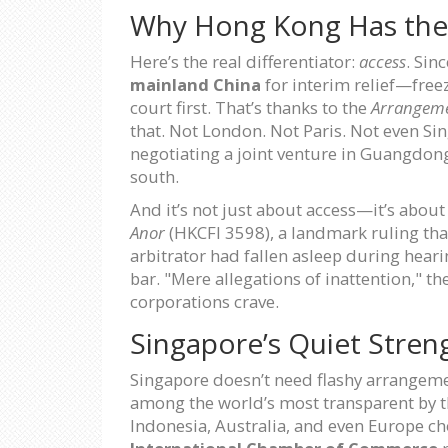
Why Hong Kong Has th
Here’s the real differentiator:
access
. Sin
mainland China
for interim relief—free
court first. That’s thanks to the
Arrangeme
that. Not London. Not Paris. Not even Sin
negotiating a joint venture in Guangdong
south.
And it’s not just about access—it’s about
Anor
(HKCFI 3598), a landmark ruling tha
arbitrator had fallen asleep during heari
bar. "Mere allegations of inattention," th
corporations crave.
Singapore’s Quiet Stren
Singapore doesn’t need flashy arrangement
among the world’s most transparent by 
Indonesia, Australia, and even Europe ch