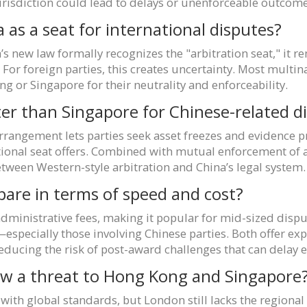
jurisdiction could lead to delays or unenforceable outcome
a as a seat for international disputes?
na’s new law formally recognizes the "arbitration seat," it
. For foreign parties, this creates uncertainty. Most multina
g or Singapore for their neutrality and enforceability.
r than Singapore for Chinese-related d
angement lets parties seek asset freezes and evidence p
ational seat offers. Combined with mutual enforcement o
tween Western-style arbitration and China’s legal system.
are in terms of speed and cost?
ministrative fees, making it popular for mid-sized disput
especially those involving Chinese parties. Both offer e
reducing the risk of post-award challenges that can delay
law a threat to Hong Kong and Singapore
it with global standards, but London still lacks the regiona