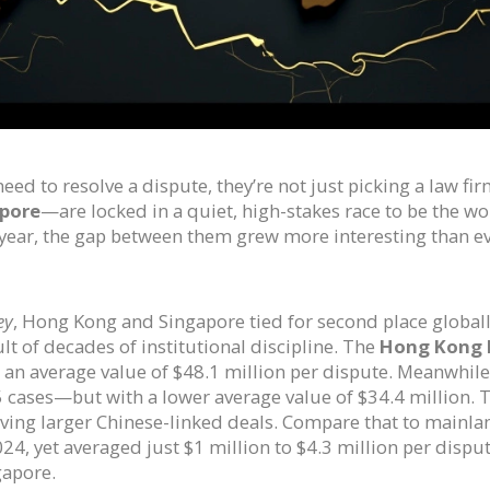
eed to resolve a dispute, they’re not just picking a law f
pore
—are locked in a quiet, high-stakes race to be the wor
s year, the gap between them grew more interesting than ev
ey
, Hong Kong and Singapore tied for second place global
sult of decades of institutional discipline. The
Hong Kong I
 an average value of $48.1 million per dispute. Meanwhile
ases—but with a lower average value of $34.4 million. Th
olving larger Chinese-linked deals. Compare that to mainla
4, yet averaged just $1 million to $4.3 million per dispu
gapore.