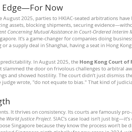
e Edge—For Now
ce August 2025, parties to HKIAC-seated arbitrations have b
zing assets, blocking shipments, securing evidence—with
nt Concerning Mutual Assistance in Court-Ordered Interim 
gapore. It’s a game-changer for companies doing business 
 or a supply deal in Shanghai, having a seat in Hong Kong
 predictability. In August 2025, the
Hong Kong Court of F
t slammed the door on frivolous challenges to arbitral aw
ngs and showed hostility. The court didn’t just dismiss t
e judge wrote, "do not equate to bias." That kind of judicia
gth
s. It thrives on consistency. Its courts are famously pro-
the
World Justice Project
. SIAC’s case load isn’t just big—it
oose Singapore because they know the process won’t be di