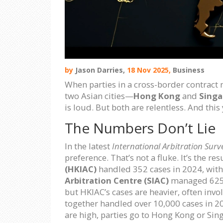
by
Jason Darries,
18 Nov 2025,
Business
When parties in a cross-border contract n
two Asian cities—
Hong Kong
and
Singa
is loud. But both are relentless. And thi
The Numbers Don’t Lie
In the latest
International Arbitration Surv
preference. That’s not a fluke. It’s the re
(HKIAC)
handled 352 cases in 2024, with
Arbitration Centre (SIAC)
managed 625 c
but HKIAC’s cases are heavier, often inv
together handled over 10,000 cases in 202
are high, parties go to Hong Kong or Sin