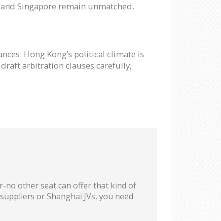
ng and Singapore remain unmatched.
nces. Hong Kong’s political climate is
draft arbitration clauses carefully,
-no other seat can offer that kind of
g suppliers or Shanghai JVs, you need