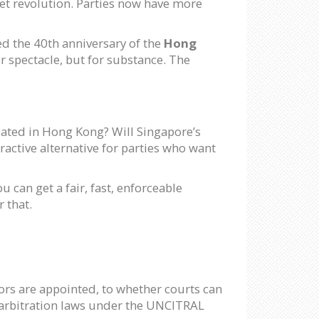
uiet revolution. Parties now have more
 the 40th anniversary of the
Hong
r spectacle, but for substance. The
eated in Hong Kong? Will Singapore’s
active alternative for parties who want
u can get a fair, fast, enforceable
 that.
rs are appointed, to whether courts can
o-arbitration laws under the UNCITRAL