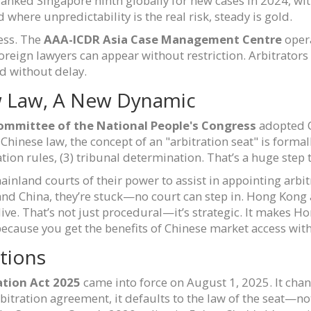
anked Singapore ninth globally for new cases in 2024, with
d where unpredictability is the real risk, steady is gold.
less. The
AAA-ICDR Asia Case Management Centre
opera
oreign lawyers can appear without restriction. Arbitrators
d without delay.
w Law, A New Dynamic
ommittee of the National People's Congress
adopted 
in Chinese law, the concept of an "arbitration seat" is for
ration rules, (3) tribunal determination. That’s a huge ste
ainland courts of their power to assist in appointing arbit
land China, they’re stuck—no court can step in. Hong Kong
live. That’s not just procedural—it’s strategic. It makes 
because you get the benefits of Chinese market access witho
ctions
ation Act 2025
came into force on August 1, 2025. It chan
rbitration agreement, it defaults to the law of the seat—n