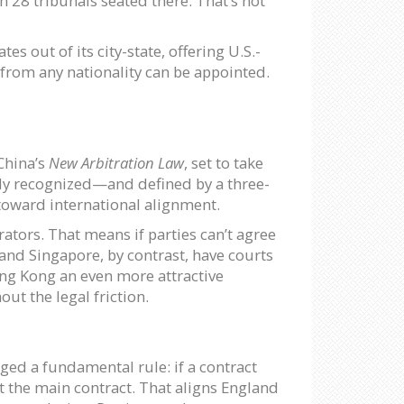
 28 tribunals seated there. That’s not
tes out of its city-state, offering U.S.-
 from any nationality can be appointed.
China’s
New Arbitration Law
, set to take
mally recognized—and defined by a three-
p toward international alignment.
rators. That means if parties can’t agree
 and Singapore, by contrast, have courts
Hong Kong an even more attractive
ut the legal friction.
ged a fundamental rule: if a contract
ot the main contract. That aligns England