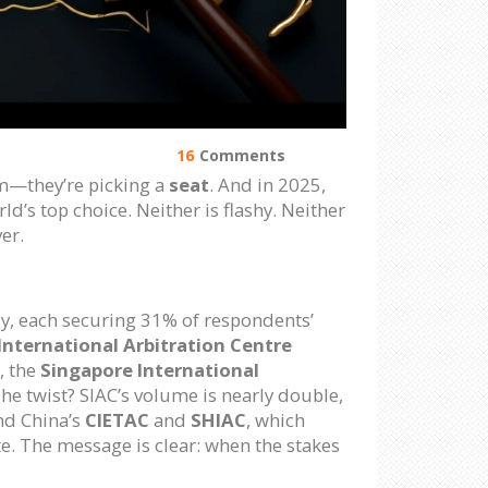
16
Comments
irm—they’re picking a
seat
. And in 2025,
ld’s top choice. Neither is flashy. Neither
er.
ly, each securing 31% of respondents’
nternational Arbitration Centre
, the
Singapore International
e twist? SIAC’s volume is nearly double,
nd China’s
CIETAC
and
SHIAC
, which
te. The message is clear: when the stakes