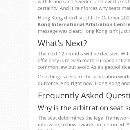
with France and Sweden, and overturns 
certainty. And it reinforces why seats ma
Hong Kong didn’t sit still. In October 20
Kong International Arbitration Centr
message was clear: Hong Kong isn’t just su
What’s Next?
The next 12 months will be decisive. Wil
efficiency lure even more European clien
common law but avoid Asia’s geopolitica
One thing is certain: the arbitration worl
outcome. And right now, Hong Kong and Si
Frequently Asked Quest
Why is the arbitration seat 
The seat determines the legal framework
intervene, to how awards are enforced. A