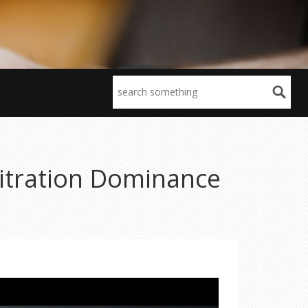
bitration Dominance