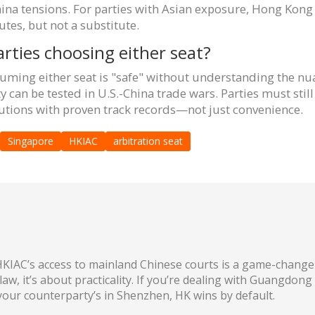
China tensions. For parties with Asian exposure, Hong Ko
tes, but not a substitute.
arties choosing either seat?
suming either seat is "safe" without understanding the nua
 can be tested in U.S.-China trade wars. Parties must still 
itutions with proven track records—not just convenience.
Singapore
HKIAC
arbitration seat
KIAC’s access to mainland Chinese courts is a game-changer
law, it’s about practicality. If you’re dealing with Guangdon
 your counterparty’s in Shenzhen, HK wins by default.