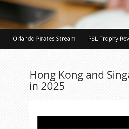
Orlando Pirates Stream
PSL Trophy Rev
Hong Kong and Singa
in 2025