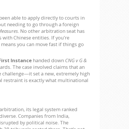
een able to apply directly to courts in
out needing to go through a foreign
Measures
. No other arbitration seat has
with Chinese entities. If you’re
 means you can move fast if things go
irst Instance
handed down
CNG v G &
ards. The case involved claims that an
he challenge—it set a new, extremely high
l restraint is exactly what multinational
arbitration, its legal system ranked
’s diverse. Companies from India,
srupted by political noise. The