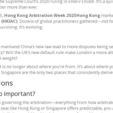
the Supreme Court’s 2020 ruling in
Enka v Chubb
. It’s a q
tter more than ever.
25,
Hong Kong Arbitration Week 2025
Hong Kong
marked
e (HKIAC)
. Dozens of global practitioners gathered—not fo
rviving. It’s evolving.
l mainland China’s new law lead to more disputes being s
ts? Will the UK’s new default rule make London a more attr
l weight?
d is no longer about where you’re from. It’s about where yo
ngapore are the only two places that consistently deliver
ions
so important?
 governing the arbitration—everything from how arbitrato
 seat like Hong Kong or Singapore offers predictable, pr