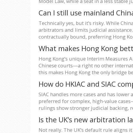
Model Law, while a seat in a less stable 
Can I still use mainland Chin
Technically yes, but it’s risky. While Chi
arbitrators and limits judicial assistance
contractually bound, preferring Hong Kon
What makes Hong Kong bette
Hong Kong’s unique Interim Measures Arr
Chinese courts—a right no other intern
this makes Hong Kong the only bridge be
How do HKIAC and SIAC comp
SIAC handles more cases and has lower ad
preferred for complex, high-value cases—
rulings show stronger judicial backing, 
Is the UK’s new arbitration 
Not really. The UK’s default rule aligns 