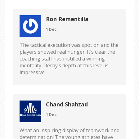
Ron Rementilla
1 Dec
The tactical execution was spot on and the
players showed real hunger. It’s clear the
coaching staff has instilled a winning
mentality. Derby’s depth at this level is
impressive.
Chand Shahzad
1 Dec
What an inspiring display of teamwork and
determination! The young athletes have