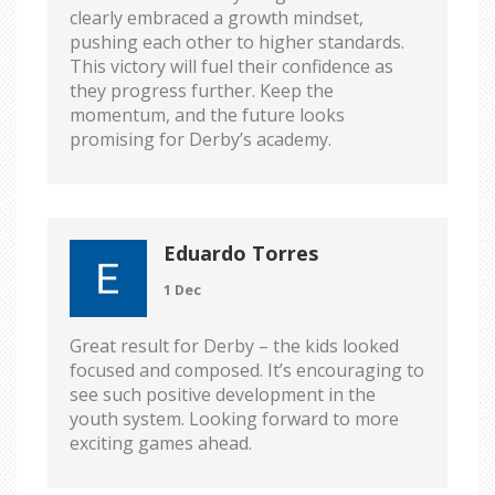
clearly embraced a growth mindset,
pushing each other to higher standards.
This victory will fuel their confidence as
they progress further. Keep the
momentum, and the future looks
promising for Derby’s academy.
Eduardo Torres
1 Dec
Great result for Derby – the kids looked
focused and composed. It’s encouraging to
see such positive development in the
youth system. Looking forward to more
exciting games ahead.