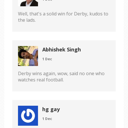
Well, that's a solid win for Derby, kudos to
the lads.
Abhishek Singh
1 Dec
Derby wins again, wow, said no one who
watches real football.
hg gay
1 Dec