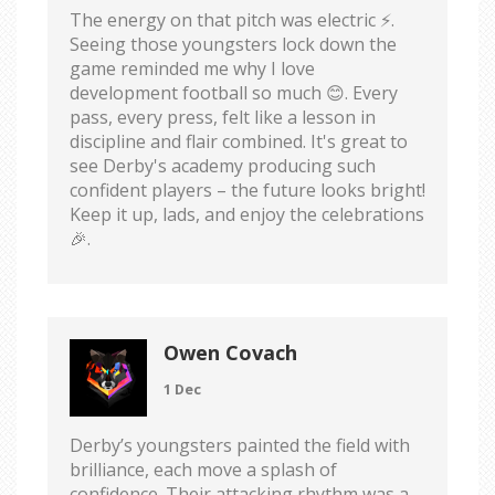
The energy on that pitch was electric ⚡️.
Seeing those youngsters lock down the
game reminded me why I love
development football so much 😊. Every
pass, every press, felt like a lesson in
discipline and flair combined. It's great to
see Derby's academy producing such
confident players – the future looks bright!
Keep it up, lads, and enjoy the celebrations
🎉.
Owen Covach
1 Dec
Derby’s youngsters painted the field with
brilliance, each move a splash of
confidence. Their attacking rhythm was a