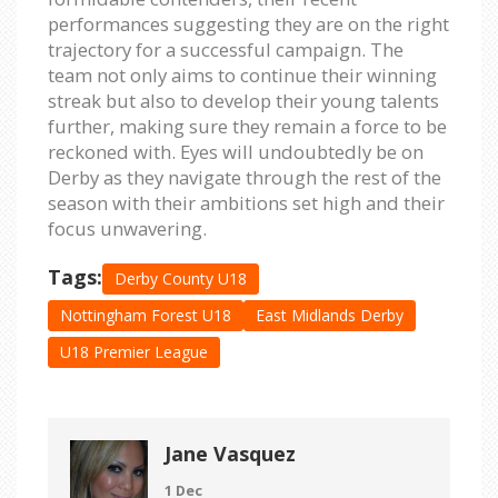
performances suggesting they are on the right
trajectory for a successful campaign. The
team not only aims to continue their winning
streak but also to develop their young talents
further, making sure they remain a force to be
reckoned with. Eyes will undoubtedly be on
Derby as they navigate through the rest of the
season with their ambitions set high and their
focus unwavering.
Tags:
Derby County U18
Nottingham Forest U18
East Midlands Derby
U18 Premier League
Jane Vasquez
1 Dec