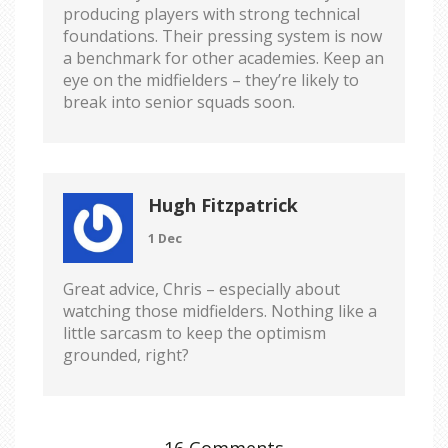
producing players with strong technical
foundations. Their pressing system is now
a benchmark for other academies. Keep an
eye on the midfielders – they’re likely to
break into senior squads soon.
Hugh Fitzpatrick
1 Dec
Great advice, Chris – especially about
watching those midfielders. Nothing like a
little sarcasm to keep the optimism
grounded, right?
16 Comments