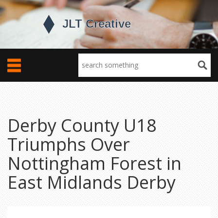
Derby County U18
Triumphs Over
Nottingham Forest in
East Midlands Derby