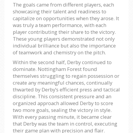
The goals came from different players, each
showcasing their talent and readiness to
capitalize on opportunities when they arose. It
was truly a team performance, with each
player contributing their share to the victory.
These young players demonstrated not only
individual brilliance but also the importance
of teamwork and chemistry on the pitch.
Within the second half, Derby continued to
dominate. Nottingham Forest found
themselves struggling to regain possession or
create any meaningful chances, continually
thwarted by Derby’s efficient press and tactical
discipline. This consistent pressure and an
organized approach allowed Derby to score
two more goals, sealing the victory in style.
With every passing minute, it became clear
that Derby was the team in control, executing
their game plan with precision and flair.