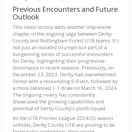
Previous Encounters and Future
Outlook
This latest victory adds another impressive
chapter in the ongoing saga between Derby
County and Nottingham Forest U18 teams. It's
not just an isolated triumph but part of a
burgeoning series of successful encounters
for Derby, highlighting their progressive
dominance in recent seasons. Previously, on
December 23, 2023, Derby had overwhelmed
Forest with a resounding 6-0 win, followed by
a more balanced 1-1 draw on March 16, 2024.
The ongoing rivalry has consistently
showcased the growing capabilities and
potential of Derby County's youth squad.
As the U18 Premier League 2024/25 season
unfolds, Derby County U18 are proving to be
formidable contenders, their recent