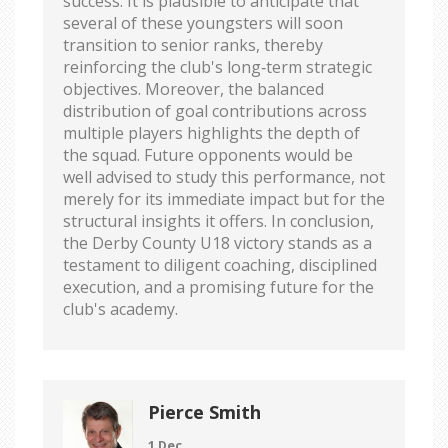
success. It is plausible to anticipate that
several of these youngsters will soon
transition to senior ranks, thereby
reinforcing the club's long‑term strategic
objectives. Moreover, the balanced
distribution of goal contributions across
multiple players highlights the depth of
the squad. Future opponents would be
well advised to study this performance, not
merely for its immediate impact but for the
structural insights it offers. In conclusion,
the Derby County U18 victory stands as a
testament to diligent coaching, disciplined
execution, and a promising future for the
club's academy.
Pierce Smith
1 Dec