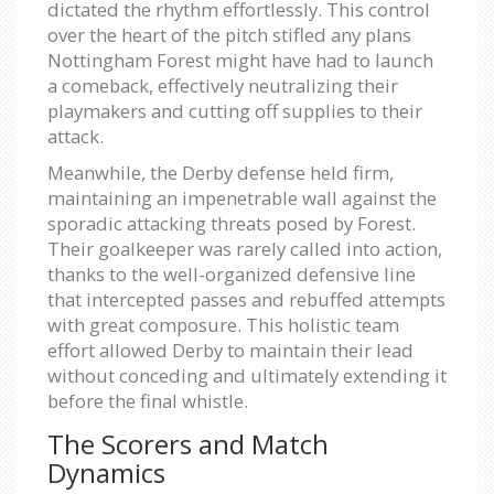
dictated the rhythm effortlessly. This control
over the heart of the pitch stifled any plans
Nottingham Forest might have had to launch
a comeback, effectively neutralizing their
playmakers and cutting off supplies to their
attack.
Meanwhile, the Derby defense held firm,
maintaining an impenetrable wall against the
sporadic attacking threats posed by Forest.
Their goalkeeper was rarely called into action,
thanks to the well-organized defensive line
that intercepted passes and rebuffed attempts
with great composure. This holistic team
effort allowed Derby to maintain their lead
without conceding and ultimately extending it
before the final whistle.
The Scorers and Match
Dynamics