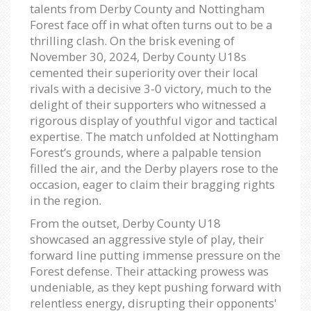
talents from Derby County and Nottingham
Forest face off in what often turns out to be a
thrilling clash. On the brisk evening of
November 30, 2024, Derby County U18s
cemented their superiority over their local
rivals with a decisive 3-0 victory, much to the
delight of their supporters who witnessed a
rigorous display of youthful vigor and tactical
expertise. The match unfolded at Nottingham
Forest’s grounds, where a palpable tension
filled the air, and the Derby players rose to the
occasion, eager to claim their bragging rights
in the region.
From the outset, Derby County U18
showcased an aggressive style of play, their
forward line putting immense pressure on the
Forest defense. Their attacking prowess was
undeniable, as they kept pushing forward with
relentless energy, disrupting their opponents'