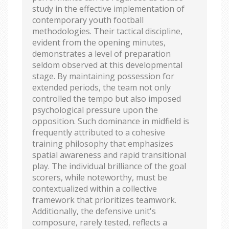
study in the effective implementation of
contemporary youth football
methodologies. Their tactical discipline,
evident from the opening minutes,
demonstrates a level of preparation
seldom observed at this developmental
stage. By maintaining possession for
extended periods, the team not only
controlled the tempo but also imposed
psychological pressure upon the
opposition. Such dominance in midfield is
frequently attributed to a cohesive
training philosophy that emphasizes
spatial awareness and rapid transitional
play. The individual brilliance of the goal
scorers, while noteworthy, must be
contextualized within a collective
framework that prioritizes teamwork.
Additionally, the defensive unit's
composure, rarely tested, reflects a