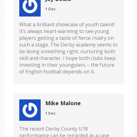
1 Dec
What a brilliant showcase of youth talent!
It’s always heart‑warming to see young
players getting a taste of fierce rivalry on
such a stage. The Derby academy seems to
be doing something right, nurturing both
skill and character. I hope both clubs keep
investing in their youngsters – the future
of English football depends on it.
Mike Malone
1 Dec
The recent Derby County U18
performance can be regarded as a case