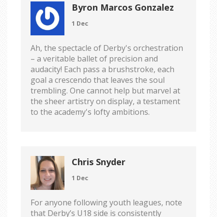
Byron Marcos Gonzalez
1 Dec
Ah, the spectacle of Derby's orchestration
– a veritable ballet of precision and
audacity! Each pass a brushstroke, each
goal a crescendo that leaves the soul
trembling. One cannot help but marvel at
the sheer artistry on display, a testament
to the academy's lofty ambitions.
Chris Snyder
1 Dec
For anyone following youth leagues, note
that Derby’s U18 side is consistently