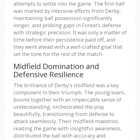
attempts to settle into the game. The first half
was marked by intensive efforts from Derby,
maintaining ball possession significantly
longer, and probing gaps in Forest’s defense
with strategic precision. It was only a matter of
time before their persistence paid off, and
they went ahead with a well-crafted goal that
set the tone for the rest of the match.
Midfield Domination and
Defensive Resilience
The brilliance of Derby's midfield was a key
component in their triumph. The young team,
bound together with an impeccable sense of
understanding, orchestrated the play
beautifully, transitioning from defense to
attack seamlessly. Their midfield maestros,
reading the game with insightful awareness,
distributed the ball with accuracy and