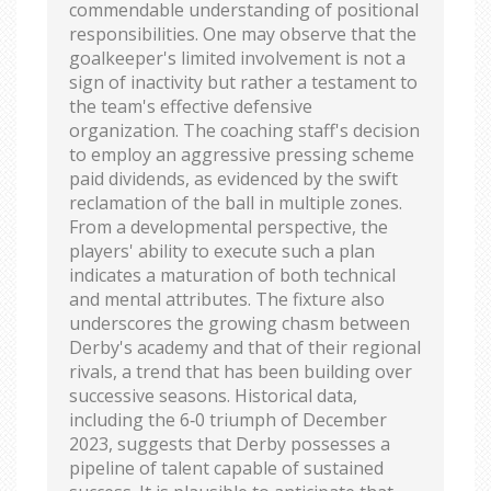
commendable understanding of positional
responsibilities. One may observe that the
goalkeeper's limited involvement is not a
sign of inactivity but rather a testament to
the team's effective defensive
organization. The coaching staff's decision
to employ an aggressive pressing scheme
paid dividends, as evidenced by the swift
reclamation of the ball in multiple zones.
From a developmental perspective, the
players' ability to execute such a plan
indicates a maturation of both technical
and mental attributes. The fixture also
underscores the growing chasm between
Derby's academy and that of their regional
rivals, a trend that has been building over
successive seasons. Historical data,
including the 6‑0 triumph of December
2023, suggests that Derby possesses a
pipeline of talent capable of sustained