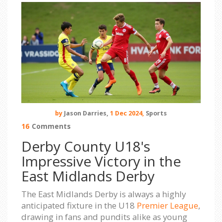
by
Jason Darries,
1 Dec 2024,
Sports
16
Comments
Derby County U18's
Impressive Victory in the
East Midlands Derby
The East Midlands Derby is always a highly
anticipated fixture in the U18
Premier League
,
drawing in fans and pundits alike as young