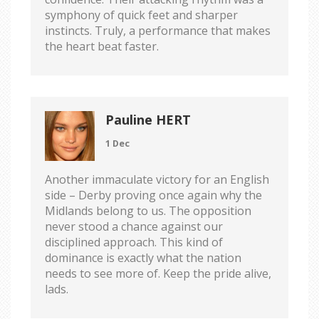
symphony of quick feet and sharper
instincts. Truly, a performance that makes
the heart beat faster.
Pauline HERT
1 Dec
Another immaculate victory for an English
side – Derby proving once again why the
Midlands belong to us. The opposition
never stood a chance against our
disciplined approach. This kind of
dominance is exactly what the nation
needs to see more of. Keep the pride alive,
lads.