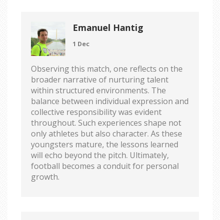
Emanuel Hantig
1 Dec
Observing this match, one reflects on the
broader narrative of nurturing talent
within structured environments. The
balance between individual expression and
collective responsibility was evident
throughout. Such experiences shape not
only athletes but also character. As these
youngsters mature, the lessons learned
will echo beyond the pitch. Ultimately,
football becomes a conduit for personal
growth.