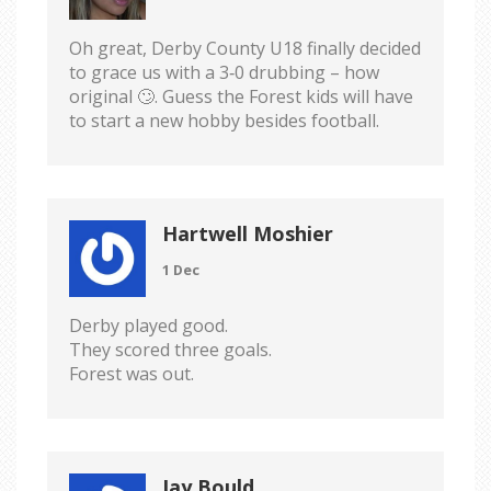
Oh great, Derby County U18 finally decided
to grace us with a 3‑0 drubbing – how
original 🙄. Guess the Forest kids will have
to start a new hobby besides football.
Hartwell Moshier
1 Dec
Derby played good.
They scored three goals.
Forest was out.
Jay Bould