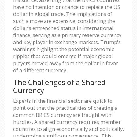
have no intention or chance to replace the US
dollar in global trade. The implications of
such a move are extensive, considering the
dollar's entrenched status in international
finance, serving as a primary reserve currency
and key player in exchange markets. Trump's
warnings highlight the potential economic
ripples that would emerge if major global
players moved away from the dollar in favor
of a different currency.
The Challenges of a Shared
Currency
Experts in the financial sector are quick to
point out that the practicalities of creating a
common BRICS currency are fraught with
hurdles. A shared currency requires member
countries to align economically and politically,
undergoing significant convergence. This