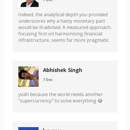
Indeed, the analytical depth you provided
underscores why a hasty monetary pact
would be ill‑advised. A measured approach,
focusing first on harmonising financial
infrastructure, seems far more pragmatic.
Abhishek Singh
7 Dec
yeah because the world needs another
"supercurrency" to solve everything 😂