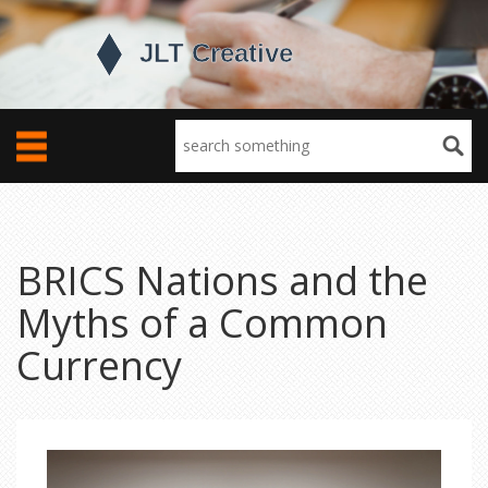
BRICS Nations and the
Myths of a Common
Currency