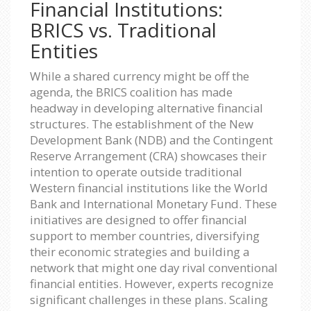
Financial Institutions:
BRICS vs. Traditional
Entities
While a shared currency might be off the
agenda, the BRICS coalition has made
headway in developing alternative financial
structures. The establishment of the New
Development Bank (NDB) and the Contingent
Reserve Arrangement (CRA) showcases their
intention to operate outside traditional
Western financial institutions like the World
Bank and International Monetary Fund. These
initiatives are designed to offer financial
support to member countries, diversifying
their economic strategies and building a
network that might one day rival conventional
financial entities. However, experts recognize
significant challenges in these plans. Scaling