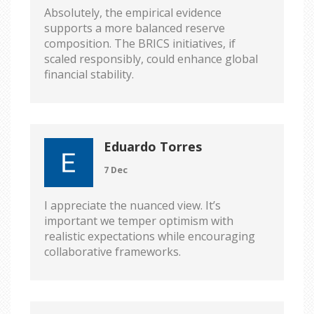
Absolutely, the empirical evidence
supports a more balanced reserve
composition. The BRICS initiatives, if
scaled responsibly, could enhance global
financial stability.
Eduardo Torres
7 Dec
I appreciate the nuanced view. It’s
important we temper optimism with
realistic expectations while encouraging
collaborative frameworks.