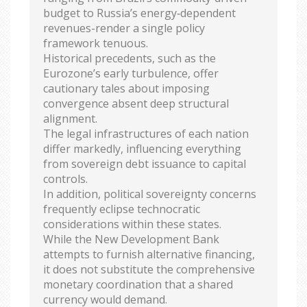
budget to Russia’s energy‑dependent
revenues-render a single policy
framework tenuous.
Historical precedents, such as the
Eurozone’s early turbulence, offer
cautionary tales about imposing
convergence absent deep structural
alignment.
The legal infrastructures of each nation
differ markedly, influencing everything
from sovereign debt issuance to capital
controls.
In addition, political sovereignty concerns
frequently eclipse technocratic
considerations within these states.
While the New Development Bank
attempts to furnish alternative financing,
it does not substitute the comprehensive
monetary coordination that a shared
currency would demand.