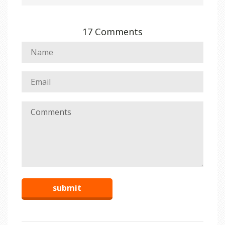
17 Comments