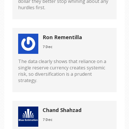
dollar they better stop whining about any
hurdles first.
Ron Rementilla
7 Dec
The data clearly shows that reliance on a
single reserve currency creates systemic
risk, so diversification is a prudent
strategy.
Chand Shahzad
7 Dec