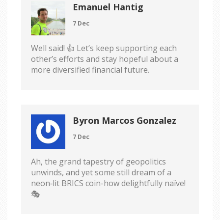
Emanuel Hantig
7 Dec
Well said! 👍 Let’s keep supporting each
other’s efforts and stay hopeful about a
more diversified financial future.
Byron Marcos Gonzalez
7 Dec
Ah, the grand tapestry of geopolitics
unwinds, and yet some still dream of a
neon‑lit BRICS coin-how delightfully naïve!
🎭