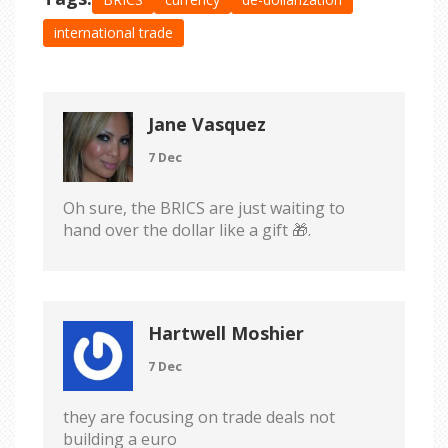
international trade
Jane Vasquez
7 Dec
Oh sure, the BRICS are just waiting to
hand over the dollar like a gift 🎁.
Hartwell Moshier
7 Dec
they are focusing on trade deals not
building a euro