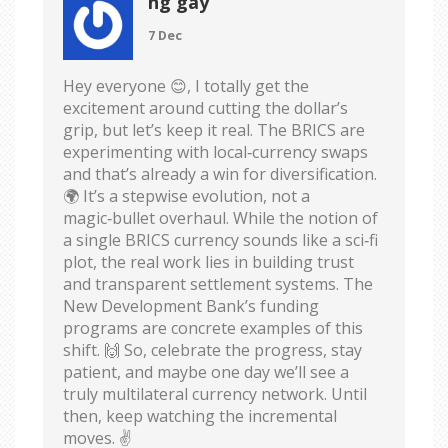
hg gay
7 Dec
Hey everyone 😊, I totally get the
excitement around cutting the dollar’s
grip, but let’s keep it real. The BRICS are
experimenting with local‑currency swaps
and that’s already a win for diversification.
🌍 It’s a stepwise evolution, not a
magic‑bullet overhaul. While the notion of
a single BRICS currency sounds like a sci‑fi
plot, the real work lies in building trust
and transparent settlement systems. The
New Development Bank’s funding
programs are concrete examples of this
shift. 🙌 So, celebrate the progress, stay
patient, and maybe one day we’ll see a
truly multilateral currency network. Until
then, keep watching the incremental
moves. ✌️