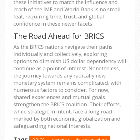
these initiatives to match the influence and
reach of the IMF and World Bank is no small
feat, requiring time, trust, and global
confidence in these newer facets.
The Road Ahead for BRICS
As the BRICS nations navigate their paths
individually and collectively, exploring
options to diminish US dollar dependency will
continue as a point of interest. Nonetheless,
the journey towards any radically new
monetary system remains complicated, with
numerous factors to consider. For now,
shared experiences and mutual goals
strengthen the BRICS coalition. Their efforts,
while strategic in intent, face a long road
marked by both economic globalization and
safeguarding national interests.
Tags:
BRICS
currency
de-dollarization