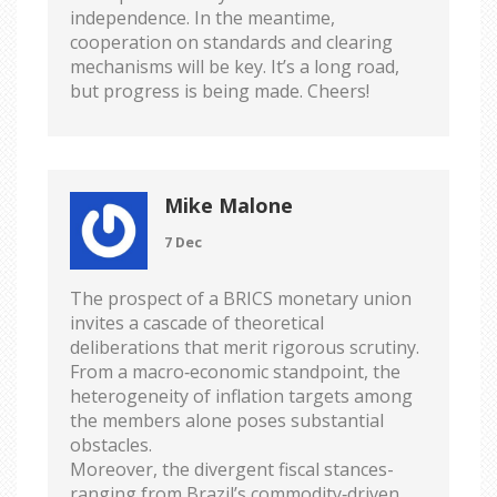
independence. In the meantime,
cooperation on standards and clearing
mechanisms will be key. It’s a long road,
but progress is being made. Cheers!
Mike Malone
7 Dec
The prospect of a BRICS monetary union
invites a cascade of theoretical
deliberations that merit rigorous scrutiny.
From a macro‑economic standpoint, the
heterogeneity of inflation targets among
the members alone poses substantial
obstacles.
Moreover, the divergent fiscal stances-
ranging from Brazil’s commodity‑driven