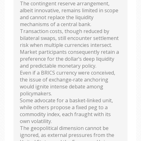
The contingent reserve arrangement,
albeit innovative, remains limited in scope
and cannot replace the liquidity
mechanisms of a central bank.
Transaction costs, though reduced by
bilateral swaps, still encounter settlement
risk when multiple currencies intersect.
Market participants consequently retain a
preference for the dollar’s deep liquidity
and predictable monetary policy.
Even if a BRICS currency were conceived,
the issue of exchange‑rate anchoring
would ignite intense debate among
policymakers.
Some advocate for a basket‑linked unit,
while others propose a fixed peg to a
commodity index, each fraught with its
own volatility.
The geopolitical dimension cannot be
ignored, as external pressures from the