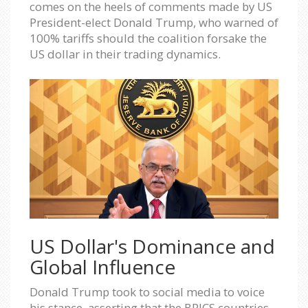
comes on the heels of comments made by US
President-elect Donald Trump, who warned of
100% tariffs should the coalition forsake the
US dollar in their trading dynamics.
US Dollar's Dominance and
Global Influence
Donald Trump took to social media to voice
his stance, asserting that the BRICS countries