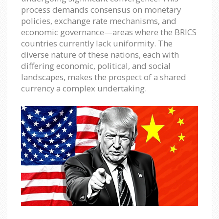
process demands consensus on monetary
policies, exchange rate mechanisms, and
economic governance—areas where the BRICS
countries currently lack uniformity. The
diverse nature of these nations, each with
differing economic, political, and social
landscapes, makes the prospect of a shared
currency a complex undertaking.