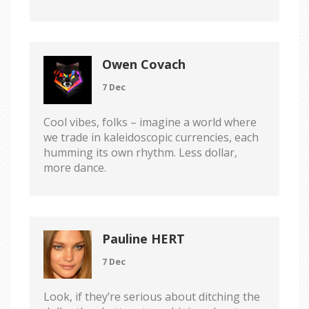
Owen Covach
7 Dec
Cool vibes, folks – imagine a world where
we trade in kaleidoscopic currencies, each
humming its own rhythm. Less dollar,
more dance.
Pauline HERT
7 Dec
Look, if they’re serious about ditching the