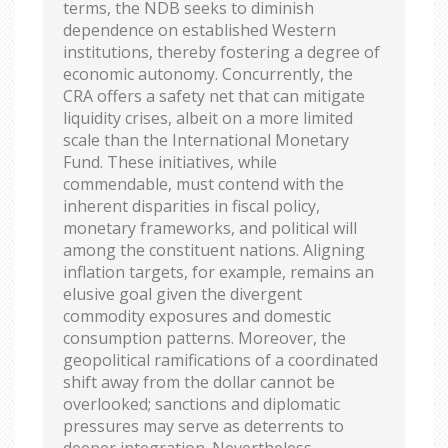
terms, the NDB seeks to diminish
dependence on established Western
institutions, thereby fostering a degree of
economic autonomy. Concurrently, the
CRA offers a safety net that can mitigate
liquidity crises, albeit on a more limited
scale than the International Monetary
Fund. These initiatives, while
commendable, must contend with the
inherent disparities in fiscal policy,
monetary frameworks, and political will
among the constituent nations. Aligning
inflation targets, for example, remains an
elusive goal given the divergent
commodity exposures and domestic
consumption patterns. Moreover, the
geopolitical ramifications of a coordinated
shift away from the dollar cannot be
overlooked; sanctions and diplomatic
pressures may serve as deterrents to
deeper integration. Nevertheless,