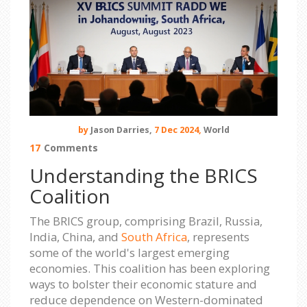
by
Jason Darries,
7 Dec 2024,
World
17
Comments
Understanding the BRICS
Coalition
The BRICS group, comprising Brazil, Russia,
India, China, and
South Africa
, represents
some of the world's largest emerging
economies. This coalition has been exploring
ways to bolster their economic stature and
reduce dependence on Western-dominated