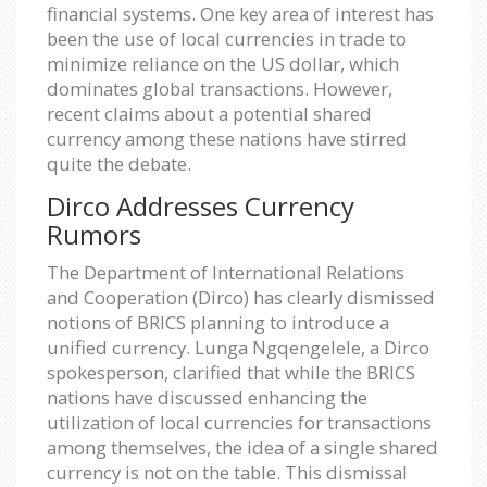
financial systems. One key area of interest has
been the use of local currencies in trade to
minimize reliance on the US dollar, which
dominates global transactions. However,
recent claims about a potential shared
currency among these nations have stirred
quite the debate.
Dirco Addresses Currency
Rumors
The Department of International Relations
and Cooperation (Dirco) has clearly dismissed
notions of BRICS planning to introduce a
unified currency. Lunga Ngqengelele, a Dirco
spokesperson, clarified that while the BRICS
nations have discussed enhancing the
utilization of local currencies for transactions
among themselves, the idea of a single shared
currency is not on the table. This dismissal