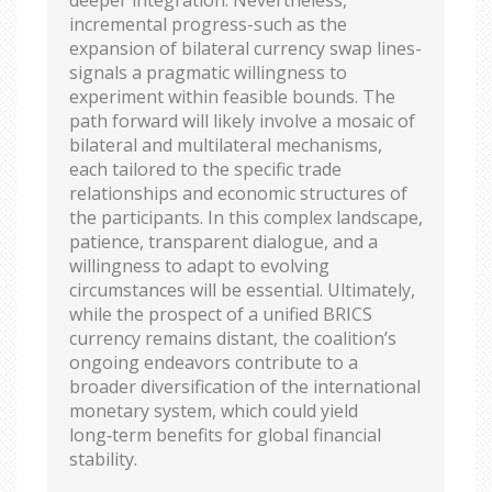
incremental progress-such as the
expansion of bilateral currency swap lines-
signals a pragmatic willingness to
experiment within feasible bounds. The
path forward will likely involve a mosaic of
bilateral and multilateral mechanisms,
each tailored to the specific trade
relationships and economic structures of
the participants. In this complex landscape,
patience, transparent dialogue, and a
willingness to adapt to evolving
circumstances will be essential. Ultimately,
while the prospect of a unified BRICS
currency remains distant, the coalition’s
ongoing endeavors contribute to a
broader diversification of the international
monetary system, which could yield
long‑term benefits for global financial
stability.