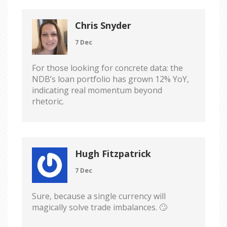
Chris Snyder
7 Dec
For those looking for concrete data: the
NDB’s loan portfolio has grown 12% YoY,
indicating real momentum beyond
rhetoric.
Hugh Fitzpatrick
7 Dec
Sure, because a single currency will
magically solve trade imbalances. 🙄