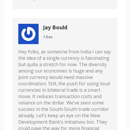
Jay Bould
7 Dec
Hey folks, as someone from India I can say
the idea of a single currency is fascinating
but quite a stretch for now. The diversity
among our economies is huge and any
joint currency would need massive
coordination. Still, the push for using local
currencies in bilateral trade is a smart
move. It reduces transaction costs and
reliance on the dollar. We’ve seen some
success in the South‑South trade corridor
already. Let’s keep an eye on the New
Development Bank’s initiatives too. They
could pave the way for more financial