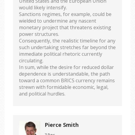
United States and the European Union
would likely intensify.
Sanctions regimes, for example, could be
wielded to undermine any nascent
monetary project that threatens existing
power structures.
Consequently, the realistic timeline for any
such undertaking stretches far beyond the
immediate political rhetoric currently
circulating.
In sum, while the desire for reduced dollar
dependence is understandable, the path
toward a common BRICS currency remains
strewn with formidable economic, legal,
and political hurdles.
Pierce Smith
7 Dec