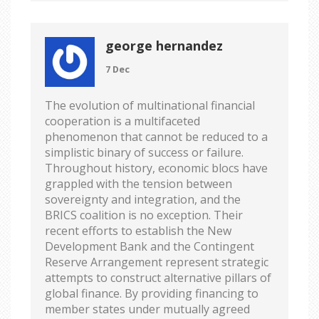
george hernandez
7 Dec
The evolution of multinational financial
cooperation is a multifaceted
phenomenon that cannot be reduced to a
simplistic binary of success or failure.
Throughout history, economic blocs have
grappled with the tension between
sovereignty and integration, and the
BRICS coalition is no exception. Their
recent efforts to establish the New
Development Bank and the Contingent
Reserve Arrangement represent strategic
attempts to construct alternative pillars of
global finance. By providing financing to
member states under mutually agreed