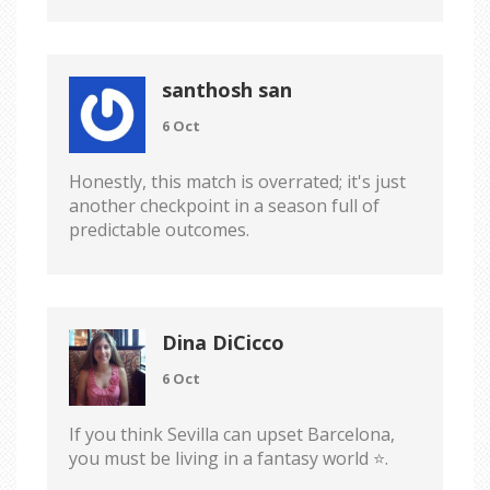
santhosh san
6 Oct
Honestly, this match is overrated; it's just
another checkpoint in a season full of
predictable outcomes.
Dina DiCicco
6 Oct
If you think Sevilla can upset Barcelona,
you must be living in a fantasy world ⭐️.