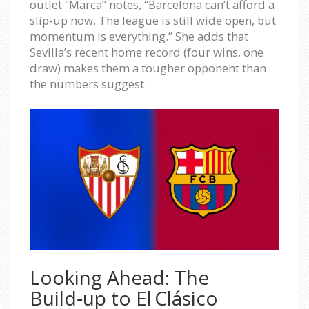
outlet “Marca” notes, “Barcelona can’t afford a
slip‑up now. The league is still wide open, but
momentum is everything.” She adds that
Sevilla’s recent home record (four wins, one
draw) makes them a tougher opponent than
the numbers suggest.
Looking Ahead: The
Build‑up to El Clásico