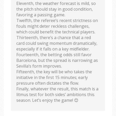
Eleventh, the weather forecast is mild, so
the pitch should stay in good condition,
favoring a passing game.
Twelfth, the referee’s recent strictness on
fouls might deter reckless challenges,
which could benefit the technical players.
Thirteenth, there’s a chance that a red
card could swing momentum dramatically,
especially if it falls on a key midfielder.
Fourteenth, the betting odds still favor
Barcelona, but the spread is narrowing as
Sevilla’s form improves.
Fifteenth, the key will be who takes the
initiative in the first 15 minutes; early
pressure often dictates the flow.
Finally, whatever the result, this match is a
litmus test for both sides’ ambitions this
season. Let’s enjoy the game! 😊