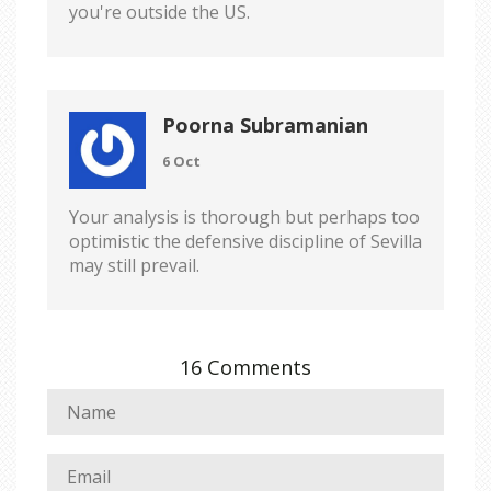
you're outside the US.
Poorna Subramanian
6 Oct
Your analysis is thorough but perhaps too
optimistic the defensive discipline of Sevilla
may still prevail.
16 Comments