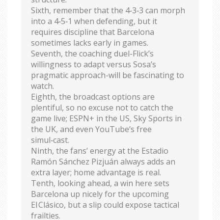
Sixth, remember that the 4‑3‑3 can morph
into a 4‑5‑1 when defending, but it
requires discipline that Barcelona
sometimes lacks early in games.
Seventh, the coaching duel-Flick’s
willingness to adapt versus Sosa’s
pragmatic approach-will be fascinating to
watch.
Eighth, the broadcast options are
plentiful, so no excuse not to catch the
game live; ESPN+ in the US, Sky Sports in
the UK, and even YouTube’s free
simul‑cast.
Ninth, the fans’ energy at the Estadio
Ramón Sánchez Pizjuán always adds an
extra layer; home advantage is real.
Tenth, looking ahead, a win here sets
Barcelona up nicely for the upcoming
El Clásico, but a slip could expose tactical
frailties.