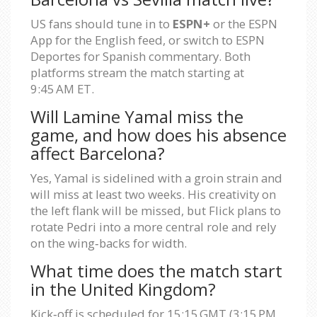
US fans should tune in to
ESPN+
or the ESPN
App for the English feed, or switch to ESPN
Deportes for Spanish commentary. Both
platforms stream the match starting at
9:45 AM ET.
Will Lamine Yamal miss the
game, and how does his absence
affect Barcelona?
Yes, Yamal is sidelined with a groin strain and
will miss at least two weeks. His creativity on
the left flank will be missed, but Flick plans to
rotate Pedri into a more central role and rely
on the wing‑backs for width.
What time does the match start
in the United Kingdom?
Kick‑off is scheduled for 15:15 GMT (3:15 PM