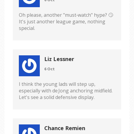
Oh please, another "must‑watch" hype? 🙄
It's just another league game, nothing
special.
Liz Lessner
6 Oct
I think the young lads will step up,
especially with de Jong anchoring midfield.
Let's see a solid defensive display.
Chance Remien