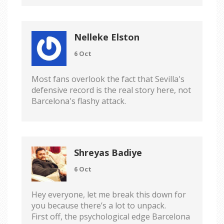
Nelleke Elston
6 Oct
Most fans overlook the fact that Sevilla's
defensive record is the real story here, not
Barcelona's flashy attack.
Shreyas Badiye
6 Oct
Hey everyone, let me break this down for
you because there’s a lot to unpack.
First off, the psychological edge Barcelona