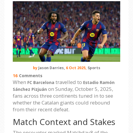
by
Jason Darries,
6 Oct 2025,
Sports
16
Comments
When
travelled to
FC Barcelona
Estadio Ramón
on Sunday, October 5, 2025,
Sánchez Pizjuán
fans across three continents tuned in to see
whether the Catalan giants could rebound
from their recent defeat.
Match Context and Stakes
The encounter marked Matchday 8 of the