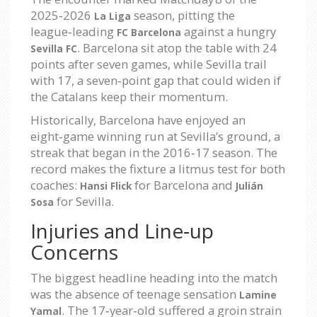
2025‑2026
season, pitting the
La Liga
league‑leading
against a hungry
FC Barcelona
. Barcelona sit atop the table with 24
Sevilla FC
points after seven games, while Sevilla trail
with 17, a seven‑point gap that could widen if
the Catalans keep their momentum.
Historically, Barcelona have enjoyed an
eight‑game winning run at Sevilla’s ground, a
streak that began in the 2016‑17 season. The
record makes the fixture a litmus test for both
coaches:
for Barcelona and
Hansi Flick
Julián
for Sevilla.
Sosa
Injuries and Line‑up
Concerns
The biggest headline heading into the match
was the absence of teenage sensation
Lamine
. The 17‑year‑old suffered a groin strain
Yamal