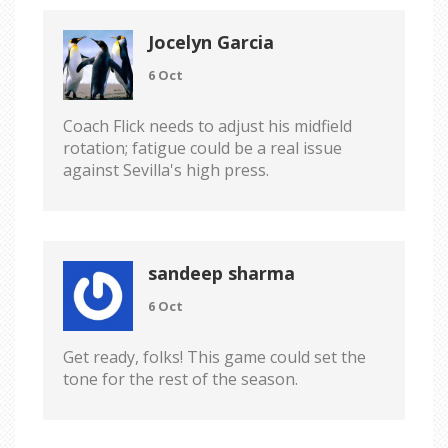
Jocelyn Garcia
6 Oct
Coach Flick needs to adjust his midfield
rotation; fatigue could be a real issue
against Sevilla's high press.
sandeep sharma
6 Oct
Get ready, folks! This game could set the
tone for the rest of the season.