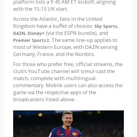
platform lists a 9:45 AM ET kickoff, aligning
with the 15:15 UK start.
Across the Atlantic, fans in the United
Kingdom have a buffet of choices:
,
Sky Sports
,
(via the ESPN bundle), and
DAZN
Disney+
. The same line‑up applies to
Premier Sports 2
most of Western Europe, with DAZN serving
Germany, France, and the Nordics.
For those who prefer free, official streams, the
club’s YouTube channel will simul‑cast the
match, complete with multilingual
commentary. Mobile users can also access the
game via the respective apps of the
broadcasters listed above.