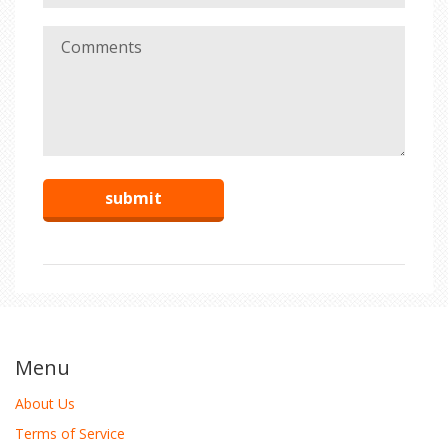
Menu
About Us
Terms of Service