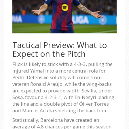
Tactical Preview: What to
Expect on the Pitch
Flick is likely to stick with a 4‑3‑3, pulling the
injured Yamal into a more central role for
Pedri. Defensive solidity will come from
veteran Ronald Araújo, while the wing‑backs
are expected to provide width. Sevilla, under
Sosa, favour a 4‑2‑3‑1, with En‑Nesyri leading
the line and a double pivot of Óliver Torres
and Marcos Acuña shielding the back four.
Statistically, Barcelona have created an
average of 4.8 chances per game this season,