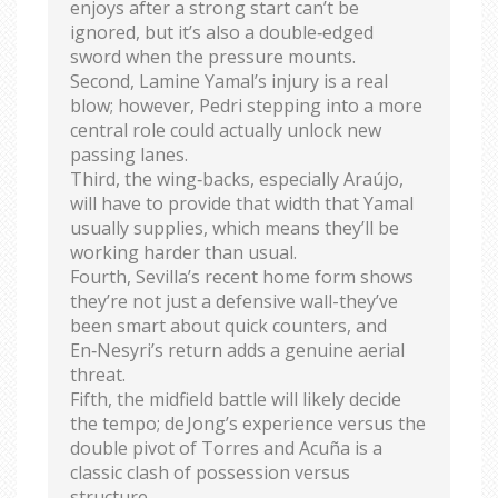
enjoys after a strong start can’t be
ignored, but it’s also a double‑edged
sword when the pressure mounts.
Second, Lamine Yamal’s injury is a real
blow; however, Pedri stepping into a more
central role could actually unlock new
passing lanes.
Third, the wing‑backs, especially Araújo,
will have to provide that width that Yamal
usually supplies, which means they’ll be
working harder than usual.
Fourth, Sevilla’s recent home form shows
they’re not just a defensive wall-they’ve
been smart about quick counters, and
En‑Nesyri’s return adds a genuine aerial
threat.
Fifth, the midfield battle will likely decide
the tempo; de Jong’s experience versus the
double pivot of Torres and Acuña is a
classic clash of possession versus
structure.