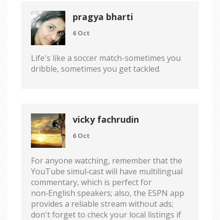
pragya bharti
6 Oct
Life's like a soccer match-sometimes you
dribble, sometimes you get tackled.
vicky fachrudin
6 Oct
For anyone watching, remember that the
YouTube simul‑cast will have multilingual
commentary, which is perfect for
non‑English speakers; also, the ESPN app
provides a reliable stream without ads;
don't forget to check your local listings if