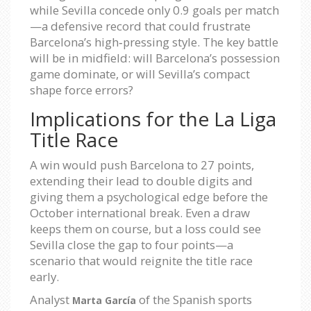
while Sevilla concede only 0.9 goals per match
—a defensive record that could frustrate
Barcelona’s high‑pressing style. The key battle
will be in midfield: will Barcelona’s possession
game dominate, or will Sevilla’s compact
shape force errors?
Implications for the La Liga
Title Race
A win would push Barcelona to 27 points,
extending their lead to double digits and
giving them a psychological edge before the
October international break. Even a draw
keeps them on course, but a loss could see
Sevilla close the gap to four points—a
scenario that would reignite the title race
early.
Analyst
of the Spanish sports
Marta García