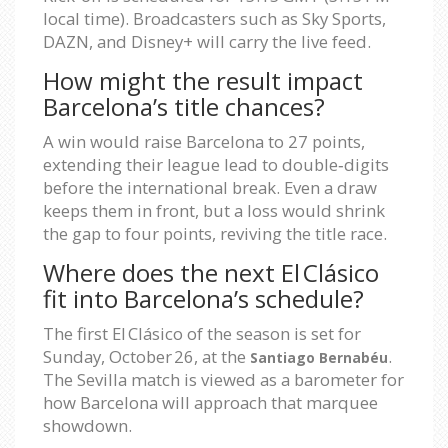
local time). Broadcasters such as Sky Sports,
DAZN, and Disney+ will carry the live feed.
How might the result impact
Barcelona’s title chances?
A win would raise Barcelona to 27 points,
extending their league lead to double‑digits
before the international break. Even a draw
keeps them in front, but a loss would shrink
the gap to four points, reviving the title race.
Where does the next El Clásico
fit into Barcelona’s schedule?
The first El Clásico of the season is set for
Sunday, October 26, at the
.
Santiago Bernabéu
The Sevilla match is viewed as a barometer for
how Barcelona will approach that marquee
showdown.