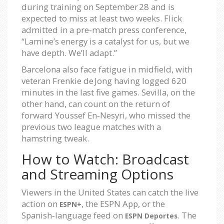
during training on September 28 and is
expected to miss at least two weeks. Flick
admitted in a pre‑match press conference,
“Lamine’s energy is a catalyst for us, but we
have depth. We’ll adapt.”
Barcelona also face fatigue in midfield, with
veteran Frenkie de Jong having logged 620
minutes in the last five games. Sevilla, on the
other hand, can count on the return of
forward Youssef En‑Nesyri, who missed the
previous two league matches with a
hamstring tweak.
How to Watch: Broadcast
and Streaming Options
Viewers in the United States can catch the live
action on
, the ESPN App, or the
ESPN+
Spanish‑language feed on
. The
ESPN Deportes