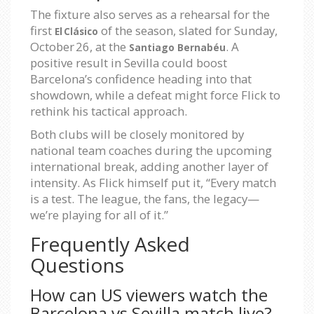
The fixture also serves as a rehearsal for the
first
of the season, slated for Sunday,
El Clásico
October 26, at the
. A
Santiago Bernabéu
positive result in Sevilla could boost
Barcelona’s confidence heading into that
showdown, while a defeat might force Flick to
rethink his tactical approach.
Both clubs will be closely monitored by
national team coaches during the upcoming
international break, adding another layer of
intensity. As Flick himself put it, “Every match
is a test. The league, the fans, the legacy—
we’re playing for all of it.”
Frequently Asked
Questions
How can US viewers watch the
Barcelona vs Sevilla match live?