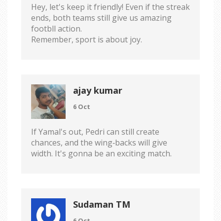
Hey, let's keep it friendly! Even if the streak
ends, both teams still give us amazing
footbll action.
Remember, sport is about joy.
ajay kumar
6 Oct
If Yamal's out, Pedri can still create
chances, and the wing‑backs will give
width. It's gonna be an exciting match.
Sudaman TM
6 Oct