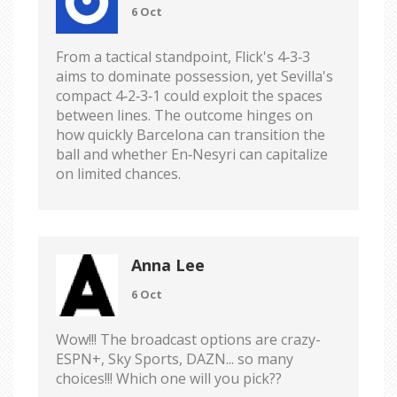
6 Oct
From a tactical standpoint, Flick's 4‑3‑3
aims to dominate possession, yet Sevilla's
compact 4‑2‑3‑1 could exploit the spaces
between lines. The outcome hinges on
how quickly Barcelona can transition the
ball and whether En‑Nesyri can capitalize
on limited chances.
Anna Lee
6 Oct
Wow!!! The broadcast options are crazy-
ESPN+, Sky Sports, DAZN... so many
choices!!! Which one will you pick??