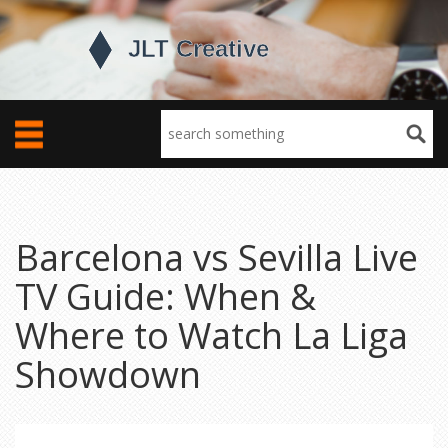
Barcelona vs Sevilla Live
TV Guide: When &
Where to Watch La Liga
Showdown