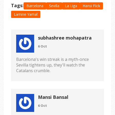
Tags:
Barcelona
Sevilla
La Liga
Hansi Flick
Lamine Yamal
subhashree mohapatra
6 Oct
Barcelona's win streak is a myth-once
Sevilla tightens up, they'll watch the
Catalans crumble.
Mansi Bansal
6 Oct