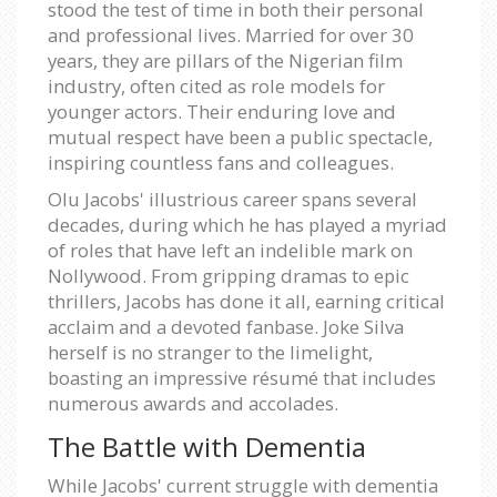
stood the test of time in both their personal
and professional lives. Married for over 30
years, they are pillars of the Nigerian film
industry, often cited as role models for
younger actors. Their enduring love and
mutual respect have been a public spectacle,
inspiring countless fans and colleagues.
Olu Jacobs' illustrious career spans several
decades, during which he has played a myriad
of roles that have left an indelible mark on
Nollywood. From gripping dramas to epic
thrillers, Jacobs has done it all, earning critical
acclaim and a devoted fanbase. Joke Silva
herself is no stranger to the limelight,
boasting an impressive résumé that includes
numerous awards and accolades.
The Battle with Dementia
While Jacobs' current struggle with dementia