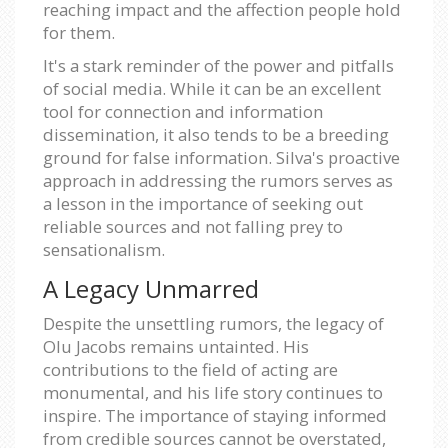
reaching impact and the affection people hold
for them.
It's a stark reminder of the power and pitfalls
of social media. While it can be an excellent
tool for connection and information
dissemination, it also tends to be a breeding
ground for false information. Silva's proactive
approach in addressing the rumors serves as
a lesson in the importance of seeking out
reliable sources and not falling prey to
sensationalism.
A Legacy Unmarred
Despite the unsettling rumors, the legacy of
Olu Jacobs remains untainted. His
contributions to the field of acting are
monumental, and his life story continues to
inspire. The importance of staying informed
from credible sources cannot be overstated,