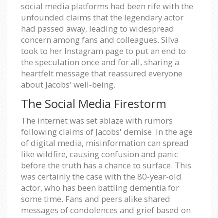
social media platforms had been rife with the
unfounded claims that the legendary actor
had passed away, leading to widespread
concern among fans and colleagues. Silva
took to her Instagram page to put an end to
the speculation once and for all, sharing a
heartfelt message that reassured everyone
about Jacobs' well-being.
The Social Media Firestorm
The internet was set ablaze with rumors
following claims of Jacobs' demise. In the age
of digital media, misinformation can spread
like wildfire, causing confusion and panic
before the truth has a chance to surface. This
was certainly the case with the 80-year-old
actor, who has been battling dementia for
some time. Fans and peers alike shared
messages of condolences and grief based on