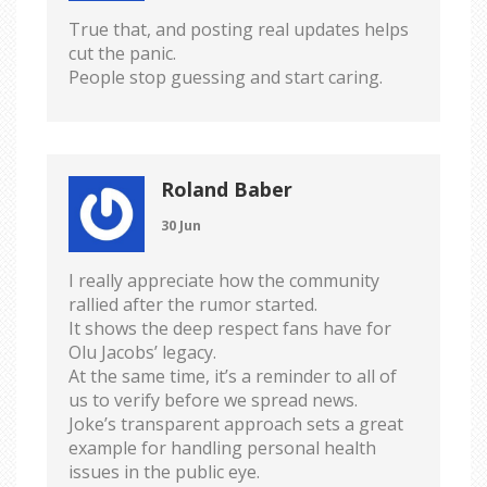
True that, and posting real updates helps
cut the panic.
People stop guessing and start caring.
Roland Baber
30 Jun
I really appreciate how the community
rallied after the rumor started.
It shows the deep respect fans have for
Olu Jacobs’ legacy.
At the same time, it’s a reminder to all of
us to verify before we spread news.
Joke’s transparent approach sets a great
example for handling personal health
issues in the public eye.