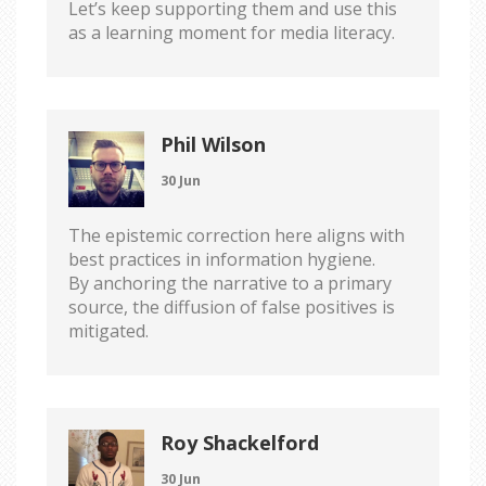
Let’s keep supporting them and use this
as a learning moment for media literacy.
Phil Wilson
30 Jun
The epistemic correction here aligns with
best practices in information hygiene.
By anchoring the narrative to a primary
source, the diffusion of false positives is
mitigated.
Roy Shackelford
30 Jun