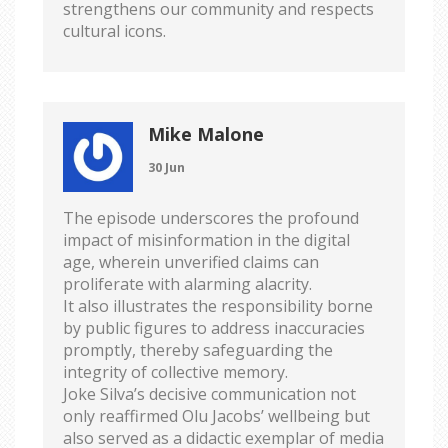
strengthens our community and respects
cultural icons.
Mike Malone
30 Jun
The episode underscores the profound
impact of misinformation in the digital
age, wherein unverified claims can
proliferate with alarming alacrity.
It also illustrates the responsibility borne
by public figures to address inaccuracies
promptly, thereby safeguarding the
integrity of collective memory.
Joke Silva’s decisive communication not
only reaffirmed Olu Jacobs’ wellbeing but
also served as a didactic exemplar of media