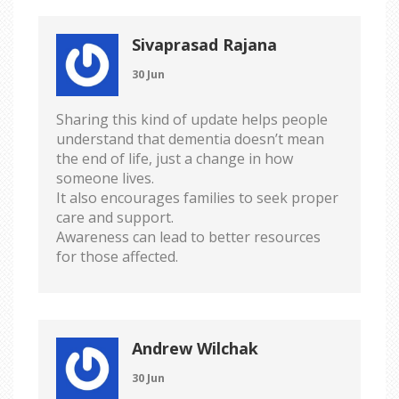
Sivaprasad Rajana
30 Jun
Sharing this kind of update helps people
understand that dementia doesn’t mean
the end of life, just a change in how
someone lives.
It also encourages families to seek proper
care and support.
Awareness can lead to better resources
for those affected.
Andrew Wilchak
30 Jun