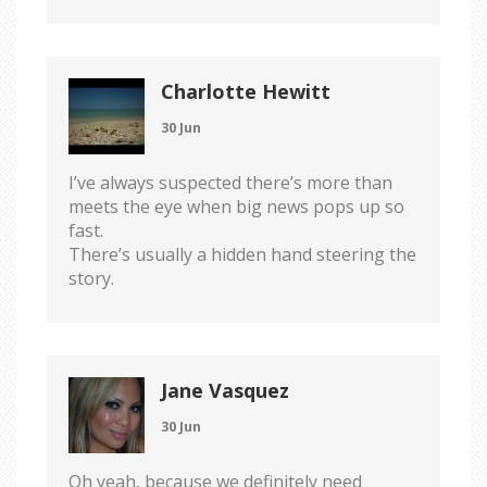
Charlotte Hewitt
30 Jun
I’ve always suspected there’s more than
meets the eye when big news pops up so
fast.
There’s usually a hidden hand steering the
story.
Jane Vasquez
30 Jun
Oh yeah, because we definitely need