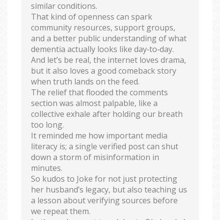
similar conditions.
That kind of openness can spark
community resources, support groups,
and a better public understanding of what
dementia actually looks like day‑to‑day.
And let’s be real, the internet loves drama,
but it also loves a good comeback story
when truth lands on the feed.
The relief that flooded the comments
section was almost palpable, like a
collective exhale after holding our breath
too long.
It reminded me how important media
literacy is; a single verified post can shut
down a storm of misinformation in
minutes.
So kudos to Joke for not just protecting
her husband’s legacy, but also teaching us
a lesson about verifying sources before
we repeat them.