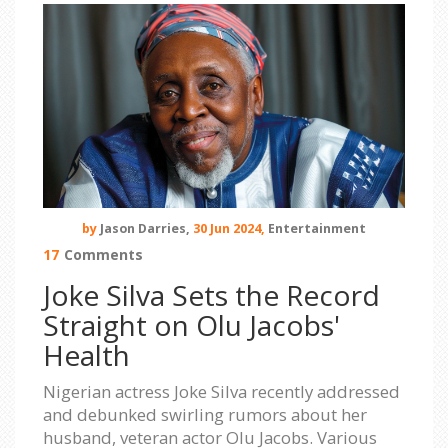
by
Jason Darries,
30 Jun 2024,
Entertainment
17
Comments
Joke Silva Sets the Record
Straight on Olu Jacobs'
Health
Nigerian actress Joke Silva recently addressed
and debunked swirling rumors about her
husband, veteran actor Olu Jacobs. Various