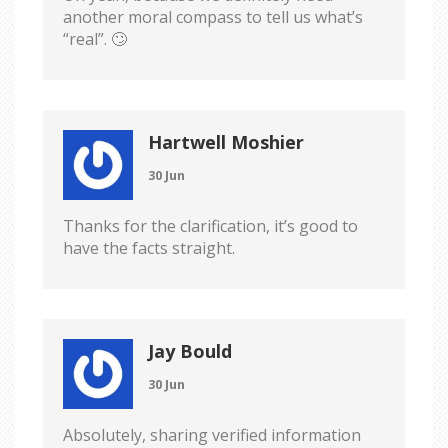
another moral compass to tell us what’s
“real”. 🙄
Hartwell Moshier
30 Jun
Thanks for the clarification, it’s good to
have the facts straight.
Jay Bould
30 Jun
Absolutely, sharing verified information