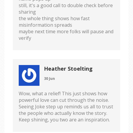
still, it's a good call to double check before
sharing
the whole thing shows how fast
misinformation spreads
maybe next time more folks will pause and
verify
Heather Stoelting
30 Jun
Wow, what a relief! This just shows how
powerful love can cut through the noise.
Seeing Joke step up reminds us all to trust
the people who actually know the story.
Keep shining, you two are an inspiration.