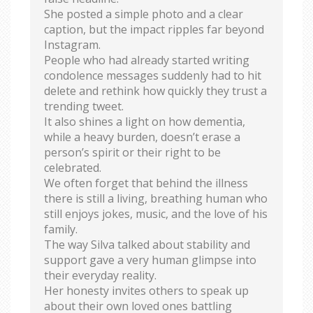
She posted a simple photo and a clear
caption, but the impact ripples far beyond
Instagram.
People who had already started writing
condolence messages suddenly had to hit
delete and rethink how quickly they trust a
trending tweet.
It also shines a light on how dementia,
while a heavy burden, doesn’t erase a
person’s spirit or their right to be
celebrated.
We often forget that behind the illness
there is still a living, breathing human who
still enjoys jokes, music, and the love of his
family.
The way Silva talked about stability and
support gave a very human glimpse into
their everyday reality.
Her honesty invites others to speak up
about their own loved ones battling