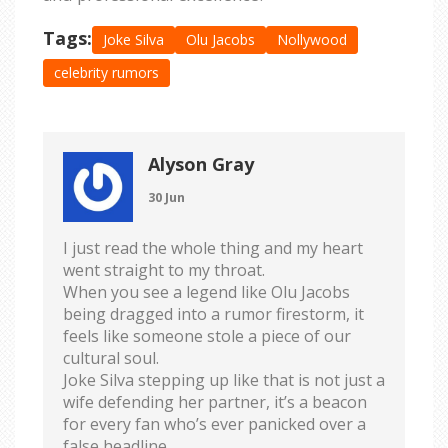
Tags:
Joke Silva
Olu Jacobs
Nollywood
celebrity rumors
Alyson Gray
30 Jun
I just read the whole thing and my heart
went straight to my throat.
When you see a legend like Olu Jacobs
being dragged into a rumor firestorm, it
feels like someone stole a piece of our
cultural soul.
Joke Silva stepping up like that is not just a
wife defending her partner, it’s a beacon
for every fan who’s ever panicked over a
false headline.