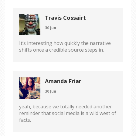
Travis Cossairt
30 Jun
It’s interesting how quickly the narrative
shifts once a credible source steps in.
Amanda Friar
30 Jun
yeah, because we totally needed another
reminder that social media is a wild west of
facts.