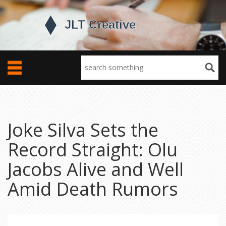
Joke Silva Sets the
Record Straight: Olu
Jacobs Alive and Well
Amid Death Rumors