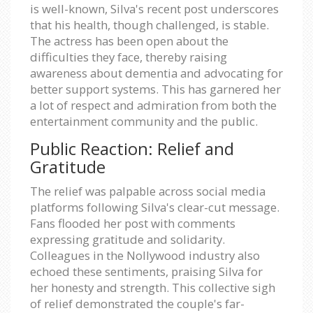
is well-known, Silva's recent post underscores
that his health, though challenged, is stable.
The actress has been open about the
difficulties they face, thereby raising
awareness about dementia and advocating for
better support systems. This has garnered her
a lot of respect and admiration from both the
entertainment community and the public.
Public Reaction: Relief and
Gratitude
The relief was palpable across social media
platforms following Silva's clear-cut message.
Fans flooded her post with comments
expressing gratitude and solidarity.
Colleagues in the Nollywood industry also
echoed these sentiments, praising Silva for
her honesty and strength. This collective sigh
of relief demonstrated the couple's far-