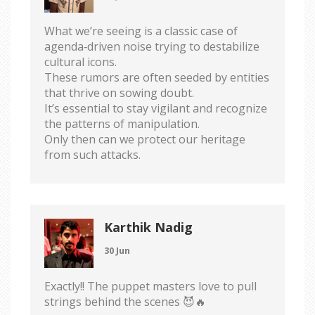
What we’re seeing is a classic case of
agenda‑driven noise trying to destabilize
cultural icons.
These rumors are often seeded by entities
that thrive on sowing doubt.
It’s essential to stay vigilant and recognize
the patterns of manipulation.
Only then can we protect our heritage
from such attacks.
Karthik Nadig
30 Jun
Exactly!! The puppet masters love to pull
strings behind the scenes 😈🔥