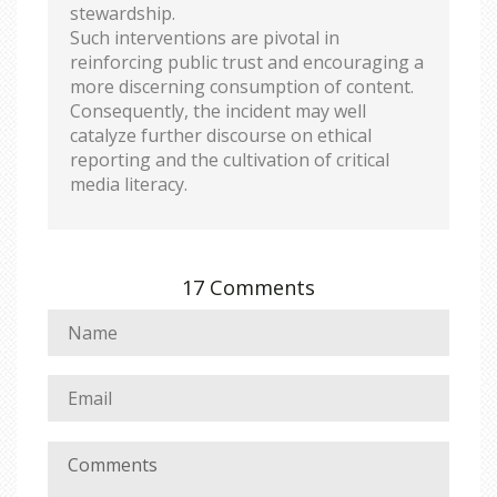
stewardship.
Such interventions are pivotal in
reinforcing public trust and encouraging a
more discerning consumption of content.
Consequently, the incident may well
catalyze further discourse on ethical
reporting and the cultivation of critical
media literacy.
17 Comments