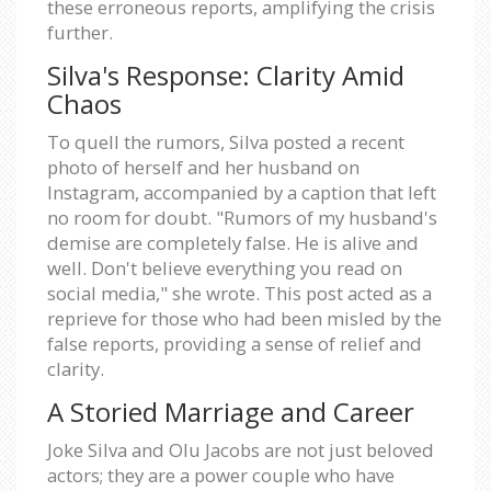
these erroneous reports, amplifying the crisis
further.
Silva's Response: Clarity Amid
Chaos
To quell the rumors, Silva posted a recent
photo of herself and her husband on
Instagram, accompanied by a caption that left
no room for doubt. "Rumors of my husband's
demise are completely false. He is alive and
well. Don't believe everything you read on
social media," she wrote. This post acted as a
reprieve for those who had been misled by the
false reports, providing a sense of relief and
clarity.
A Storied Marriage and Career
Joke Silva and Olu Jacobs are not just beloved
actors; they are a power couple who have