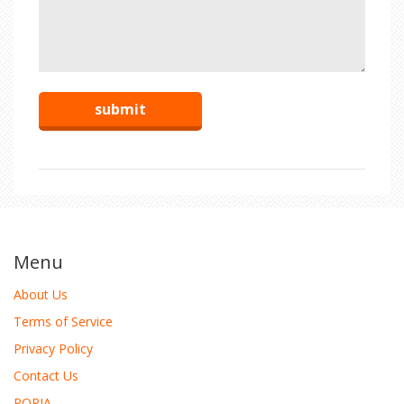
Menu
About Us
Terms of Service
Privacy Policy
Contact Us
POPIA