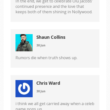
In the end, we get to celebrate Olu Jacobs’
continued presence and the love that
keeps both of them shining in Nollywood.
Shaun Collins
30 Jun
Rumors die when truth shows up.
Chris Ward
30 Jun
i think we all get carried away when a celeb
name pops up