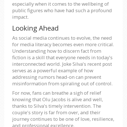
especially when it comes to the wellbeing of
public figures who have had such a profound
impact.
Looking Ahead
As social media continues to evolve, the need
for media literacy becomes even more critical.
Understanding how to discern fact from
fiction is a skill that everyone needs in today's
interconnected world. Joke Silva's recent post
serves as a powerful example of how
addressing rumors head-on can prevent
misinformation from spiraling out of control.
For now, fans can breathe a sigh of relief
knowing that Olu Jacobs is alive and well,
thanks to Silva's timely intervention. The
couple's story is far from over, and their
journey continues to be one of love, resilience,
and professional excellence.